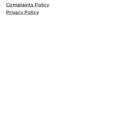
Complaints Policy
Privacy Policy