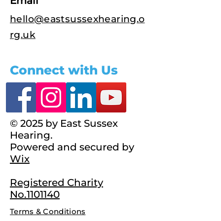
Email
hello@eastsussexhearing.o
rg.uk
Connect with Us
© 2025 by East Sussex
Hearing.
Powered and secured by
Wix
Registered Charity
No.1101140
Terms & Conditions