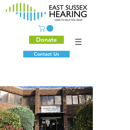
Donate
Contact Us