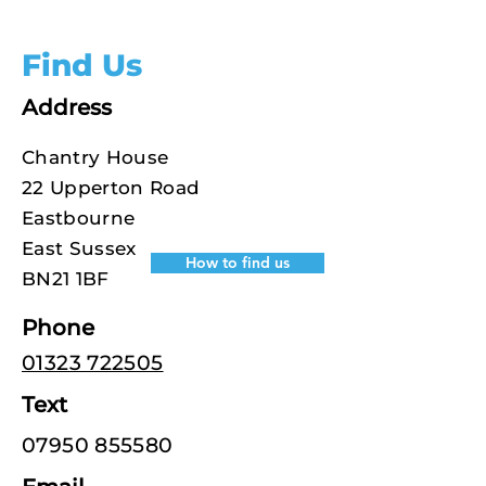
Find Us
Address
Chantry House
22 Upperton Road
Eastbourne
East Sussex
How to find us
BN21 1BF
Phone
01323 722505
Text
07950 855580