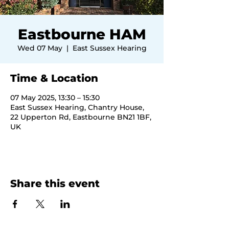
Eastbourne HAM
Wed 07 May
  |  
East Sussex Hearing
Time & Location
07 May 2025, 13:30 – 15:30
East Sussex Hearing, Chantry House,
22 Upperton Rd, Eastbourne BN21 1BF,
UK
Share this event