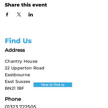
Share this event
Find Us
Address
Chantry House
22 Upperton Road
Eastbourne
East Sussex
How to find us
BN21 1BF
Phone
01323 722505