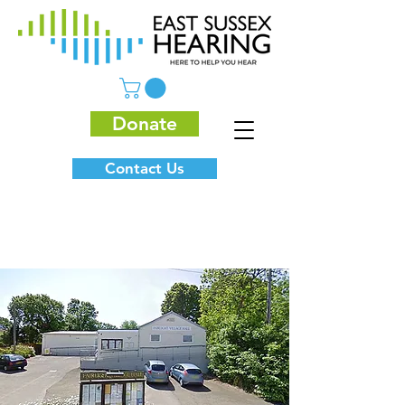
Donate
Contact Us