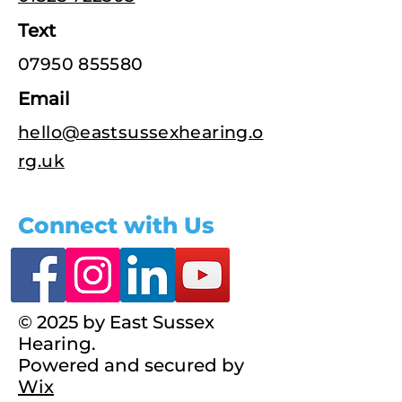
Text
07950 855580
Email
hello@eastsussexhearing.o
rg.uk
Connect with Us
© 2025 by East Sussex
Hearing.
Powered and secured by
Wix