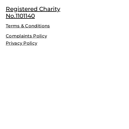
Registered Charity
No.1101140
Terms & Conditions
Complaints Policy
Privacy Policy