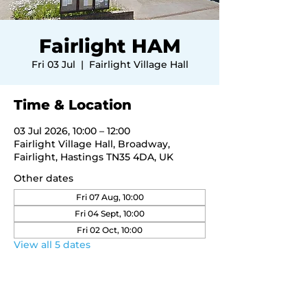
Fairlight HAM
Fri 03 Jul
  |  
Fairlight Village Hall
Time & Location
03 Jul 2026, 10:00 – 12:00
Fairlight Village Hall, Broadway,
Fairlight, Hastings TN35 4DA, UK
Other dates
Fri 07 Aug, 10:00
Fri 04 Sept, 10:00
Fri 02 Oct, 10:00
View all 5 dates