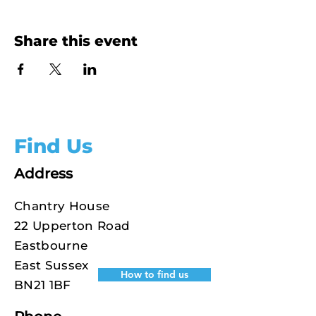
Share this event
Find Us
Address
Chantry House
22 Upperton Road
Eastbourne
East Sussex
How to find us
BN21 1BF