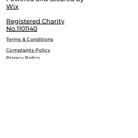
Wix
Registered Charity
No.1101140
Terms & Conditions
Complaints Policy
Privacy Policy