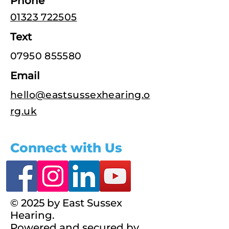
Phone
01323 722505
Text
07950 855580
Email
hello@eastsussexhearing.o
rg.uk
Connect with Us
© 2025 by East Sussex
Hearing.
Powered and secured by