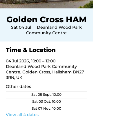
Golden Cross HAM
Sat 04 Jul
  |  
Deanland Wood Park
Community Centre
Time & Location
04 Jul 2026, 10:00 – 12:00
Deanland Wood Park Community
Centre, Golden Cross, Hailsham BN27
3RN, UK
Other dates
Sat 05 Sept, 10:00
Sat 03 Oct, 10:00
Sat 07 Nov, 10:00
View all 4 dates