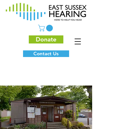
Donate
Contact Us