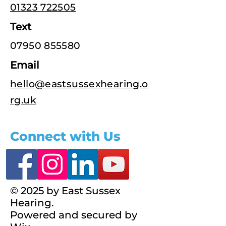
01323 722505
Text
07950 855580
Email
hello@eastsussexhearing.o
rg.uk
Connect with Us
© 2025 by East Sussex
Hearing.
Powered and secured by