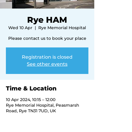
Rye HAM
Wed 10 Apr
  |  
Rye Memorial Hospital
Please contact us to book your place
Registration is closed
See other events
Time & Location
10 Apr 2024, 10:15 – 12:00
Rye Memorial Hospital, Peasmarsh
Road, Rye TN31 7UD, UK