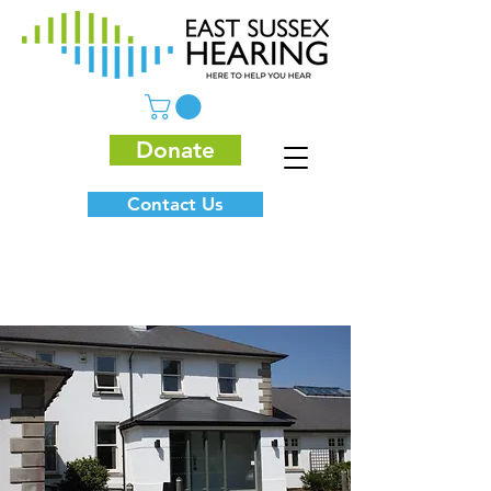
Donate
Contact Us