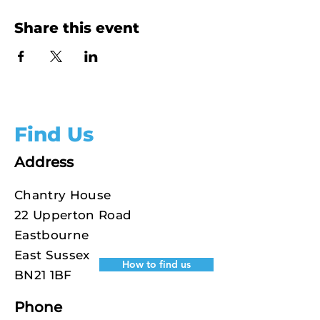
Share this event
Find Us
Address
Chantry House
22 Upperton Road
Eastbourne
East Sussex
How to find us
BN21 1BF
Phone