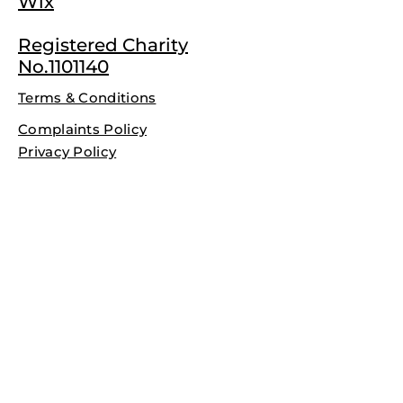
Wix
Registered Charity
No.1101140
Terms & Conditions
Complaints Policy
Privacy Policy