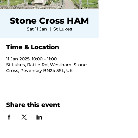
Stone Cross HAM
Sat 11 Jan
  |  
St Lukes
Time & Location
11 Jan 2025, 10:00 – 11:00
St Lukes, Rattle Rd, Westham, Stone
Cross, Pevensey BN24 5SL, UK
Share this event