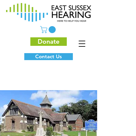
Donate
Contact Us