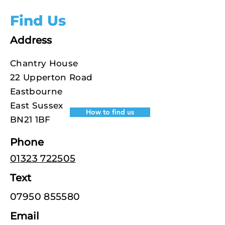
Find Us
Address
Chantry House
22 Upperton Road
Eastbourne
East Sussex
How to find us
BN21 1BF
Phone
01323 722505
Text
07950 855580
Email