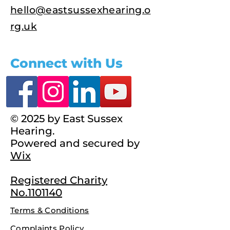
hello@eastsussexhearing.o
rg.uk
Connect with Us
© 2025 by East Sussex
Hearing.
Powered and secured by
Wix
Registered Charity
No.1101140
Terms & Conditions
Complaints Policy