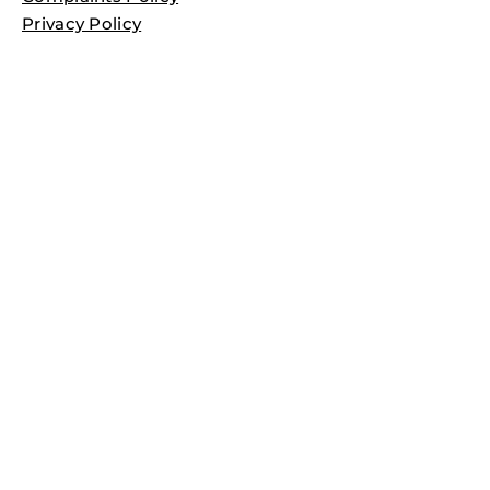
Privacy Policy