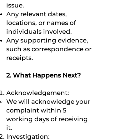
issue.
Any relevant dates,
locations, or names of
individuals involved.
Any supporting evidence,
such as correspondence or
receipts.
2. What Happens Next?
Acknowledgement:
We will acknowledge your
complaint within 5
working days of receiving
it.
Investigation: