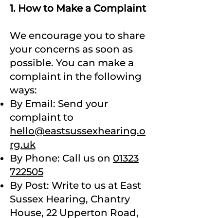
1. How to Make a Complaint
We encourage you to share
your concerns as soon as
possible. You can make a
complaint in the following
ways:
By Email: Send your
complaint to
hello@eastsussexhearing.o
rg.uk
By Phone: Call us on
01323
722505
By Post: Write to us at East
Sussex Hearing, Chantry
House, 22 Upperton Road,