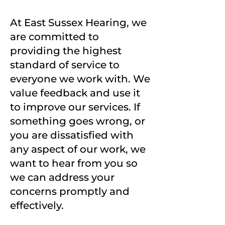
At East Sussex Hearing, we
are committed to
providing the highest
standard of service to
everyone we work with. We
value feedback and use it
to improve our services. If
something goes wrong, or
you are dissatisfied with
any aspect of our work, we
want to hear from you so
we can address your
concerns promptly and
effectively.