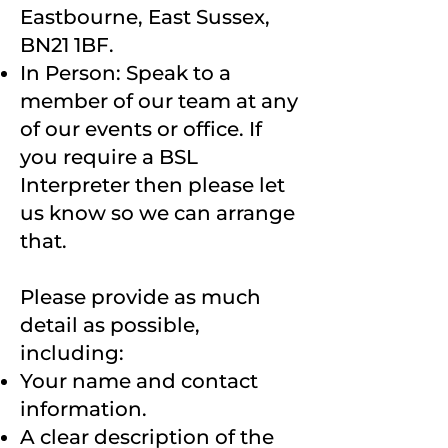
Eastbourne, East Sussex,
BN21 1BF.
In Person: Speak to a
member of our team at any
of our events or office. If
you require a BSL
Interpreter then please let
us know so we can arrange
that.
Please provide as much
detail as possible,
including:
Your name and contact
information.
A clear description of the