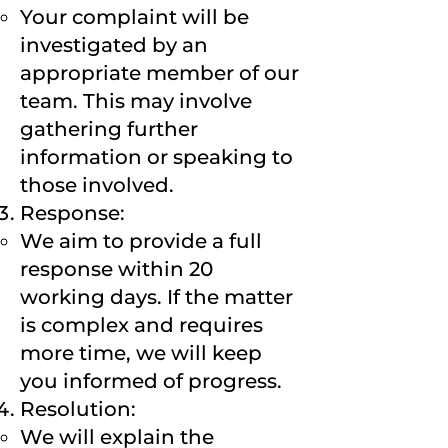
Your complaint will be
investigated by an
appropriate member of our
team. This may involve
gathering further
information or speaking to
those involved.
Response:
We aim to provide a full
response within 20
working days. If the matter
is complex and requires
more time, we will keep
you informed of progress.
Resolution:
We will explain the