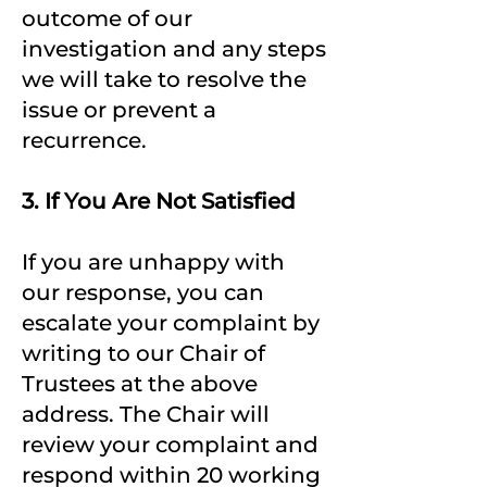
outcome of our
investigation and any steps
we will take to resolve the
issue or prevent a
recurrence.
3. If You Are Not Satisfied
If you are unhappy with
our response, you can
escalate your complaint by
writing to our Chair of
Trustees at the above
address. The Chair will
review your complaint and
respond within 20 working