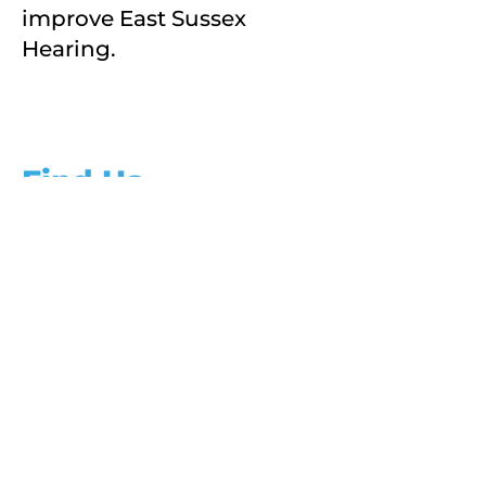
improve East Sussex
Hearing.
Find Us
Address
Chantry House
22 Upperton Road
Eastbourne
East Sussex
How to find us
BN21 1BF
Phone
01323 722505