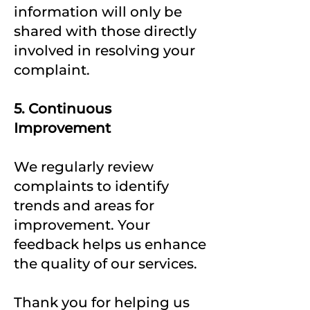
information will only be
shared with those directly
involved in resolving your
complaint.
5. Continuous
Improvement
We regularly review
complaints to identify
trends and areas for
improvement. Your
feedback helps us enhance
the quality of our services.
Thank you for helping us