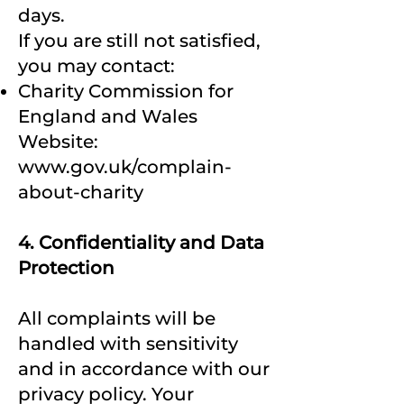
days.
If you are still not satisfied,
you may contact:
Charity Commission for
England and Wales
Website:
www.gov.uk/complain-
about-charity
4. Confidentiality and Data
Protection
All complaints will be
handled with sensitivity
and in accordance with our
privacy policy. Your