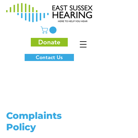
Donate
Contact Us
Complaints
Policy