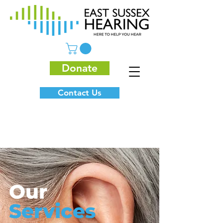
Donate
Contact Us
Our
Services