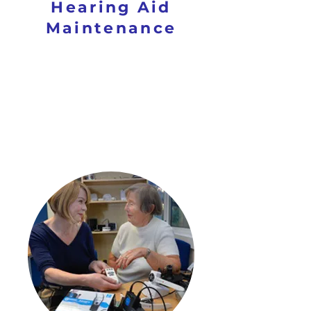
Hearing Aid
Maintenance
SUPPORT