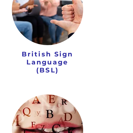
British Sign
Language
(BSL)