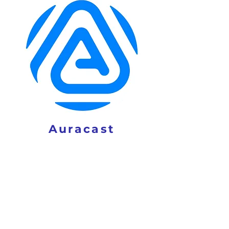
Auracast
ACT NOW!