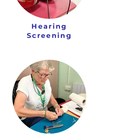
Hearing
Screening