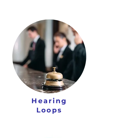
Hearing
Loops