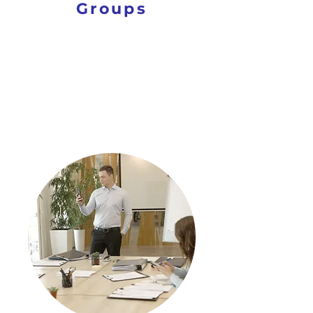
Groups
PROVIDE