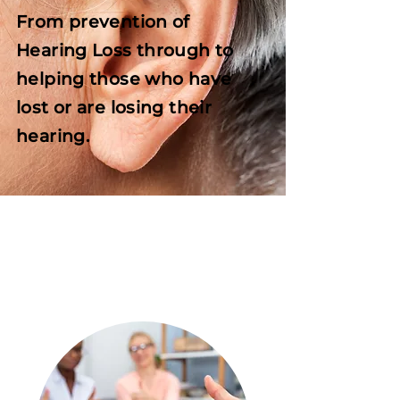
From prevention of
Hearing Loss through to
helping those who have
lost or are losing their
hearing.
LEARN