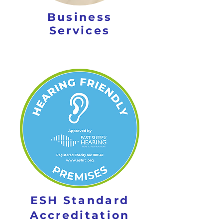
Business
Services
ESH Standard
Accreditation