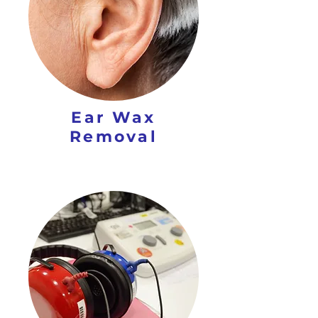
Ear Wax
Removal​