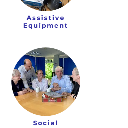
Assistive
Equipment
Social