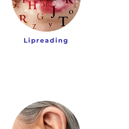
Lipreading
CARE