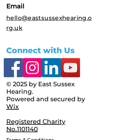
Email
hello@eastsussexhearing.o
rg.uk
Connect with Us
© 2025 by East Sussex
Hearing.
Powered and secured by
Wix
Registered Charity
No.1101140
Terms & Conditions