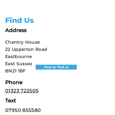
Find Us
Address
Chantry House
22 Upperton Road
Eastbourne
East Sussex
How to find us
BN21 1BF
Phone
01323 722505
Text
07950 855580