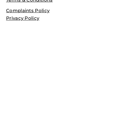
Complaints Policy
Privacy Policy