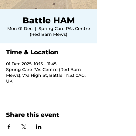
Battle HAM
Mon 01 Dec
  |  
Spring Care PAs Centre
(Red Barn Mews)
Time & Location
01 Dec 2025, 10:15 – 11:45
Spring Care PAs Centre (Red Barn
Mews), 77a High St, Battle TN33 0AG,
UK
Share this event