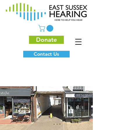
Donate
Contact Us