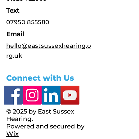
Text
07950 855580
Email
hello@eastsussexhearing.o
rg.uk
Connect with Us
© 2025 by East Sussex
Hearing.
Powered and secured by
Wix