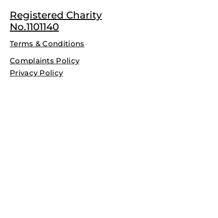
Registered Charity
No.1101140
Terms & Conditions
Complaints Policy
Privacy Policy