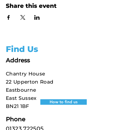
Share this event
Find Us
Address
Chantry House
22 Upperton Road
Eastbourne
East Sussex
How to find us
BN21 1BF
Phone
01323 722505