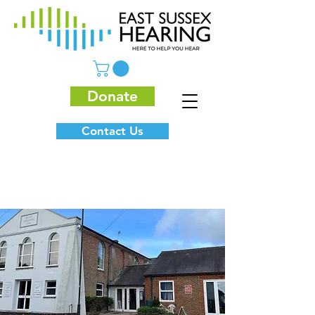
Donate
Contact Us