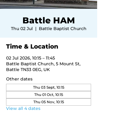
Battle HAM
Thu 02 Jul
  |  
Battle Baptist Church
Time & Location
02 Jul 2026, 10:15 – 11:45
Battle Baptist Church, 5 Mount St,
Battle TN33 0EG, UK
Other dates
Thu 03 Sept, 10:15
Thu 01 Oct, 10:15
Thu 05 Nov, 10:15
View all 4 dates