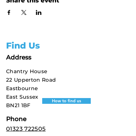
Share this event
Find Us
Address
Chantry House
22 Upperton Road
Eastbourne
East Sussex
How to find us
BN21 1BF
Phone
01323 722505