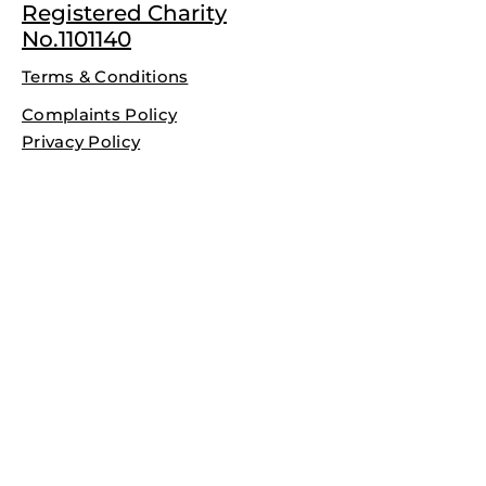
Registered Charity
No.1101140
Terms & Conditions
Complaints Policy
Privacy Policy