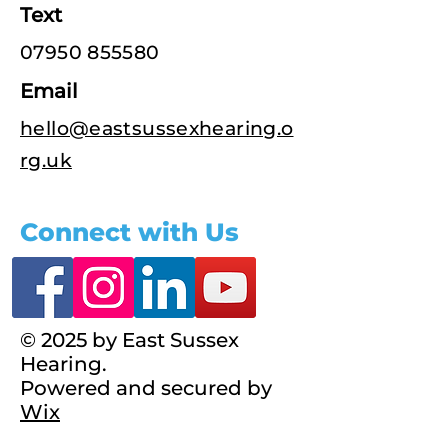
Text
07950 855580
Email
hello@eastsussexhearing.o
rg.uk
Connect with Us
© 2025 by East Sussex
Hearing.
Powered and secured by
Wix