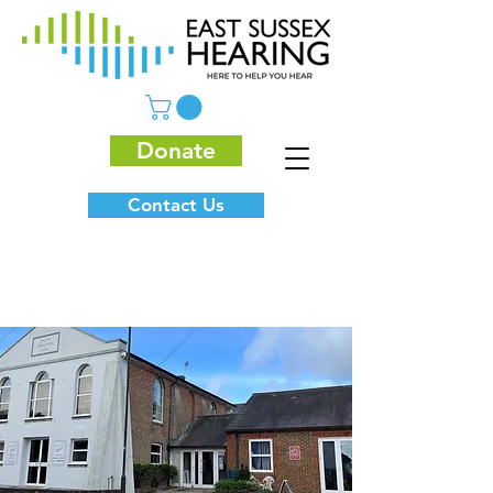
Donate
Contact Us