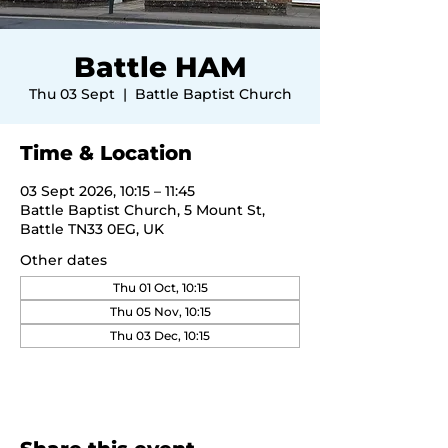
Battle HAM
Thu 03 Sept
  |  
Battle Baptist Church
Time & Location
03 Sept 2026, 10:15 – 11:45
Battle Baptist Church, 5 Mount St,
Battle TN33 0EG, UK
Other dates
Thu 01 Oct, 10:15
Thu 05 Nov, 10:15
Thu 03 Dec, 10:15