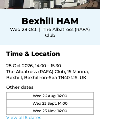
Bexhill HAM
Wed 28 Oct
  |  
The Albatross (RAFA)
Club
Time & Location
28 Oct 2026, 14:00 – 15:30
The Albatross (RAFA) Club, 15 Marina,
Bexhill, Bexhill-on-Sea TN40 1JS, UK
Other dates
Wed 26 Aug, 14:00
Wed 23 Sept, 14:00
Wed 25 Nov, 14:00
View all 5 dates