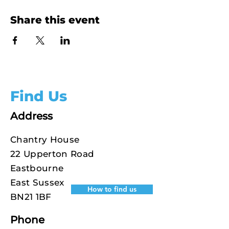
Share this event
Find Us
Address
Chantry House
22 Upperton Road
Eastbourne
East Sussex
How to find us
BN21 1BF
Phone