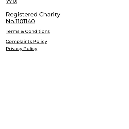
Wix
Registered Charity
No.1101140
Terms & Conditions
Complaints Policy
Privacy Policy