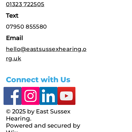
01323 722505
Text
07950 855580
Email
hello@eastsussexhearing.o
rg.uk
Connect with Us
© 2025 by East Sussex
Hearing.
Powered and secured by