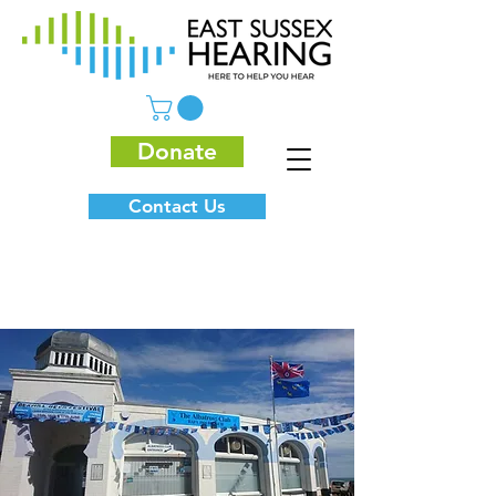
Donate
Contact Us