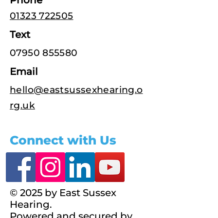
Phone
01323 722505
Text
07950 855580
Email
hello@eastsussexhearing.o
rg.uk
Connect with Us
© 2025 by East Sussex
Hearing.
Powered and secured by