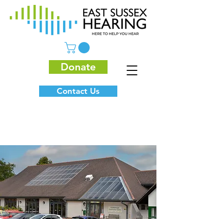
Donate
Contact Us