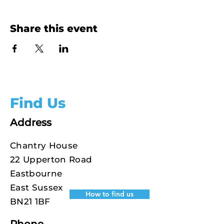
Share this event
Find Us
Address
Chantry House
22 Upperton Road
Eastbourne
East Sussex
How to find us
BN21 1BF