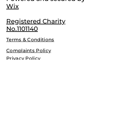
Wix
Registered Charity
No.1101140
Terms & Conditions
Complaints Policy
Privacy Policy