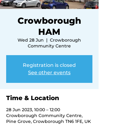
Crowborough
HAM
Wed 28 Jun
  |  
Crowborough
Community Centre
Registration is closed
See other events
Time & Location
28 Jun 2023, 10:00 – 12:00
Crowborough Community Centre,
Pine Grove, Crowborough TN6 1FE, UK