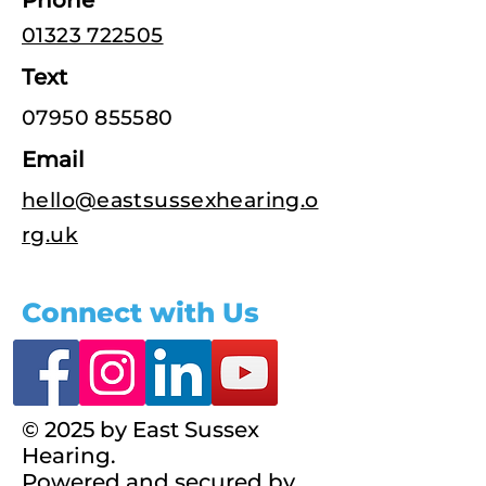
Phone
01323 722505
Text
07950 855580
Email
hello@eastsussexhearing.o
rg.uk
Connect with Us
© 2025 by East Sussex
Hearing.
Powered and secured by