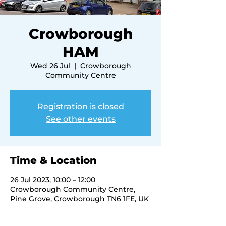
Crowborough
HAM
Wed 26 Jul
  |  
Crowborough
Community Centre
Registration is closed
See other events
Time & Location
26 Jul 2023, 10:00 – 12:00
Crowborough Community Centre,
Pine Grove, Crowborough TN6 1FE, UK