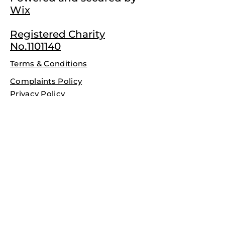
Wix
Registered Charity
No.1101140
Terms & Conditions
Complaints Policy
Privacy Policy