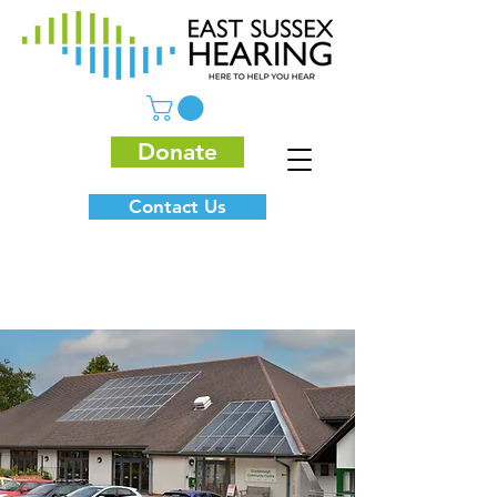
Donate
Contact Us