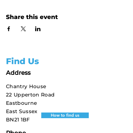
Share this event
Find Us
Address
Chantry House
22 Upperton Road
Eastbourne
East Sussex
How to find us
BN21 1BF