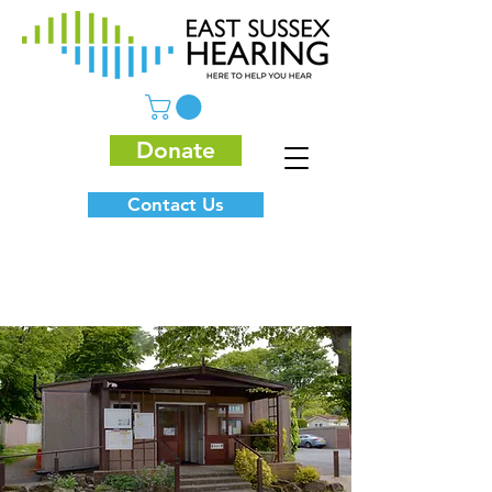
Donate
Contact Us