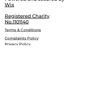
Wix
Registered Charity
No.1101140
Terms & Conditions
Complaints Policy
Privacy Policy