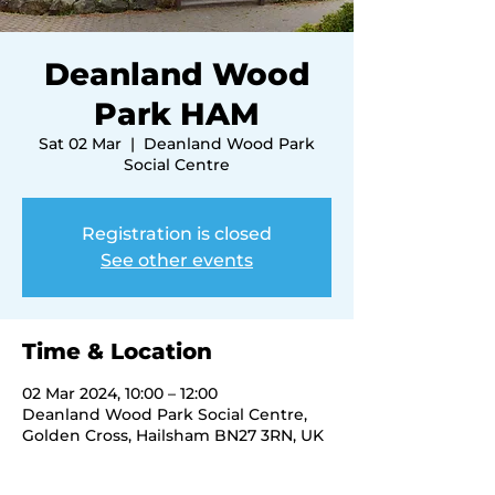
Deanland Wood
Park HAM
Sat 02 Mar
  |  
Deanland Wood Park
Social Centre
Registration is closed
See other events
Time & Location
02 Mar 2024, 10:00 – 12:00
Deanland Wood Park Social Centre,
Golden Cross, Hailsham BN27 3RN, UK