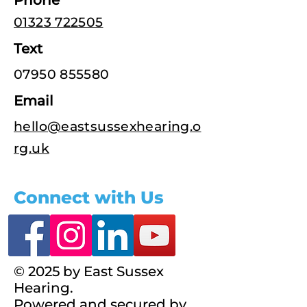
Phone
01323 722505
Text
07950 855580
Email
hello@eastsussexhearing.o
rg.uk
Connect with Us
© 2025 by East Sussex
Hearing.
Powered and secured by