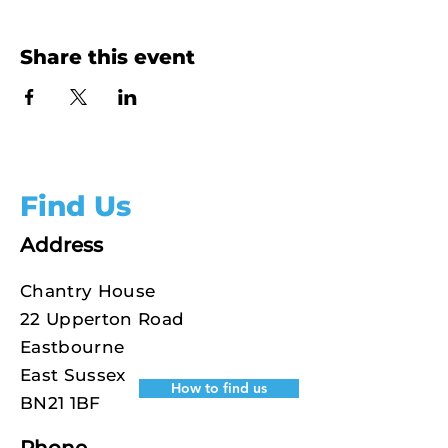
Share this event
Find Us
Address
Chantry House
22 Upperton Road
Eastbourne
East Sussex
How to find us
BN21 1BF