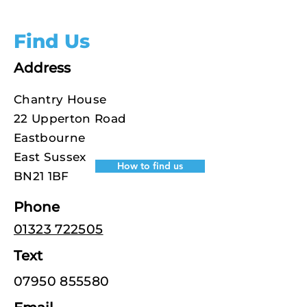
Find Us
Address
Chantry House
22 Upperton Road
Eastbourne
East Sussex
How to find us
BN21 1BF
Phone
01323 722505
Text
07950 855580