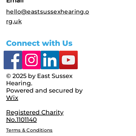
Email
hello@eastsussexhearing.o
rg.uk
Connect with Us
© 2025 by East Sussex
Hearing.
Powered and secured by
Wix
Registered Charity
No.1101140
Terms & Conditions