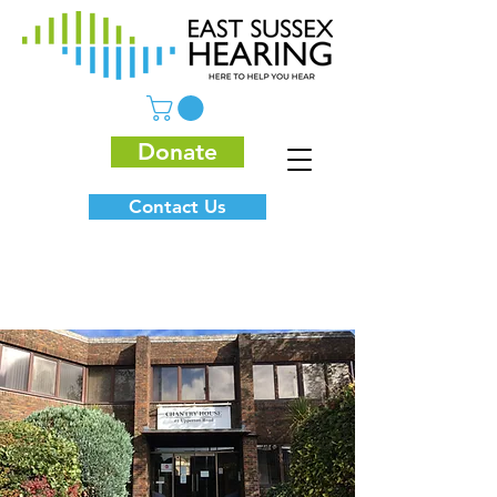
Donate
Contact Us