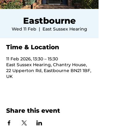
Eastbourne
Wed 11 Feb
  |  
East Sussex Hearing
Time & Location
11 Feb 2026, 13:30 – 15:30
East Sussex Hearing, Chantry House,
22 Upperton Rd, Eastbourne BN21 1BF,
UK
Share this event