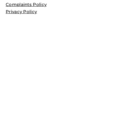
Complaints Policy
Privacy Policy