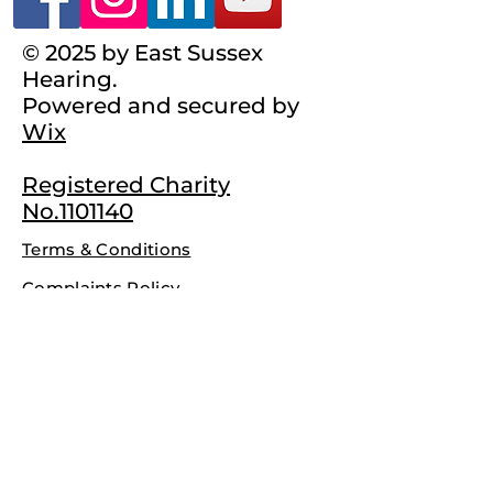
© 2025 by East Sussex
Hearing.
Powered and secured by
Wix
Registered Charity
No.1101140
Terms & Conditions
Complaints Policy
Privacy Policy