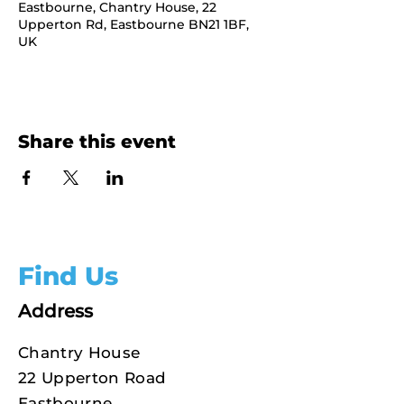
Eastbourne, Chantry House, 22
Upperton Rd, Eastbourne BN21 1BF,
UK
Share this event
Find Us
Address
Chantry House
22 Upperton Road
Eastbourne