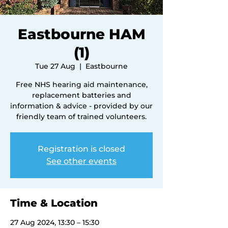
Eastbourne HAM
(1)
Tue 27 Aug
  |  
Eastbourne
Free NHS hearing aid maintenance,
replacement batteries and
information & advice - provided by our
friendly team of trained volunteers.
Registration is closed
See other events
Time & Location
27 Aug 2024, 13:30 – 15:30