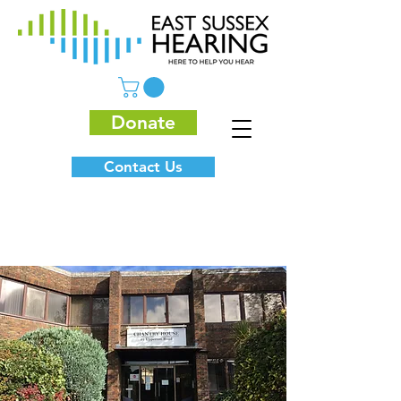
Donate
Contact Us