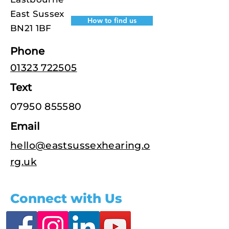
East Sussex
How to find us
BN21 1BF
Phone
01323 722505
Text
07950 855580
Email
hello@eastsussexhearing.o
rg.uk
Connect with Us