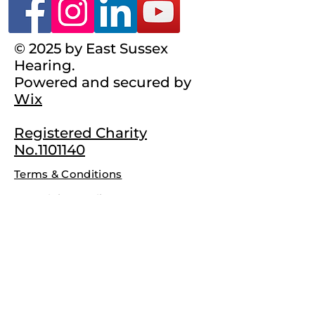
© 2025 by East Sussex
Hearing.
Powered and secured by
Wix
Registered Charity
No.1101140
Terms & Conditions
Complaints Policy
Privacy Policy