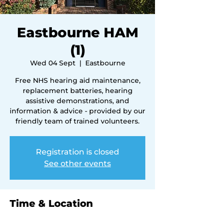
Eastbourne HAM
(1)
Wed 04 Sept
  |  
Eastbourne
Free NHS hearing aid maintenance,
replacement batteries, hearing
assistive demonstrations, and
information & advice - provided by our
friendly team of trained volunteers.
Registration is closed
See other events
Time & Location