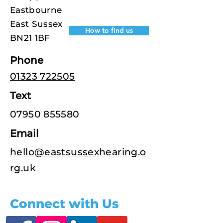
Eastbourne
East Sussex
How to find us
BN21 1BF
Phone
01323 722505
Text
07950 855580
Email
hello@eastsussexhearing.o
rg.uk
Connect with Us