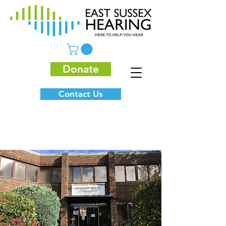
Donate
Contact Us