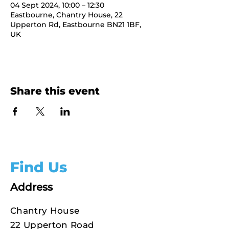
04 Sept 2024, 10:00 – 12:30
Eastbourne, Chantry House, 22
Upperton Rd, Eastbourne BN21 1BF,
UK
Share this event
Find Us
Address
Chantry House
22 Upperton Road