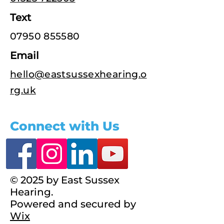
Text
07950 855580
Email
hello@eastsussexhearing.o
rg.uk
Connect with Us
© 2025 by East Sussex
Hearing.
Powered and secured by
Wix