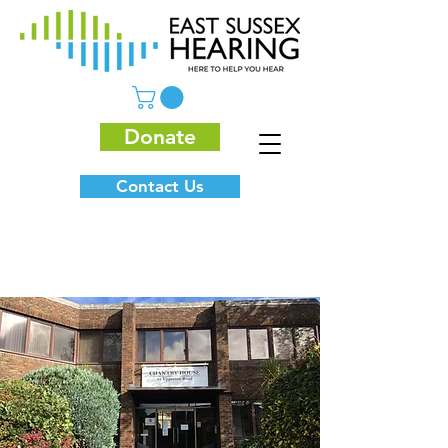
Donate
Contact Us