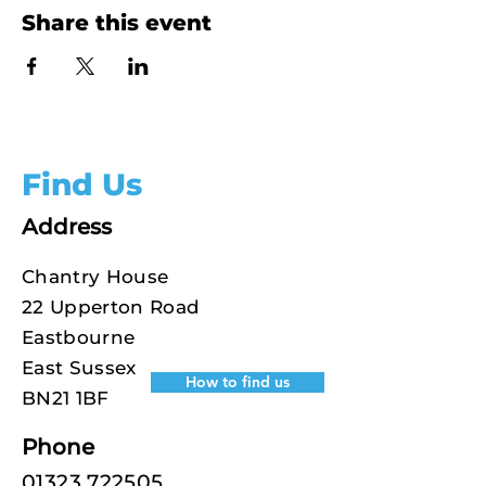
Share this event
Find Us
Address
Chantry House
22 Upperton Road
Eastbourne
East Sussex
How to find us
BN21 1BF
Phone
01323 722505