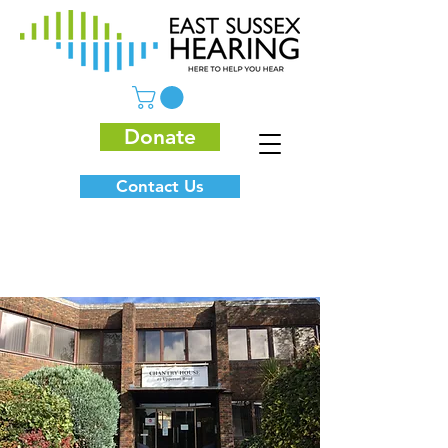
Donate
Contact Us