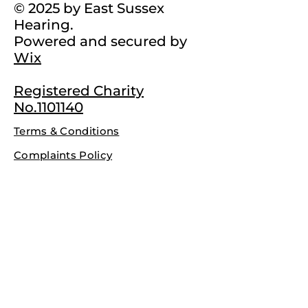
© 2025 by East Sussex
Hearing.
Powered and secured by
Wix
Registered Charity
No.1101140
Terms & Conditions
Complaints Policy
Privacy Policy