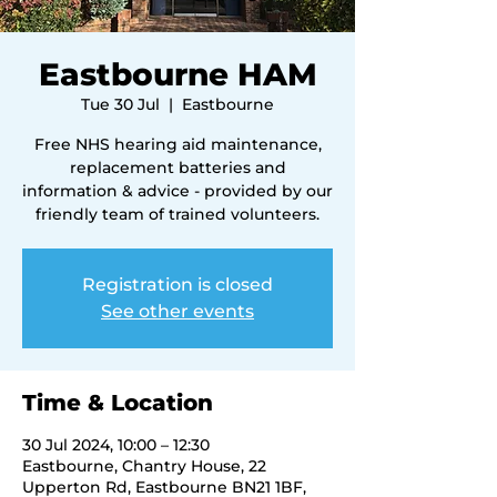
Eastbourne HAM
Tue 30 Jul
  |  
Eastbourne
Free NHS hearing aid maintenance,
replacement batteries and
information & advice - provided by our
friendly team of trained volunteers.
Registration is closed
See other events
Time & Location
30 Jul 2024, 10:00 – 12:30
Eastbourne, Chantry House, 22
Upperton Rd, Eastbourne BN21 1BF,