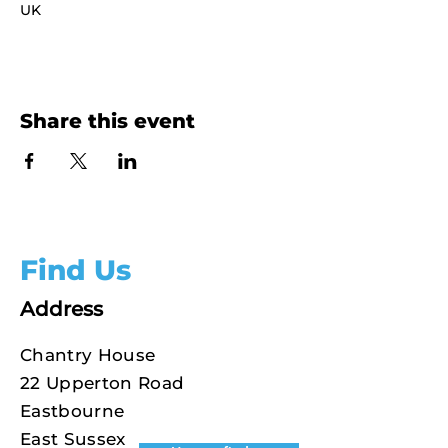
UK
Share this event
Find Us
Address
Chantry House
22 Upperton Road
Eastbourne
East Sussex