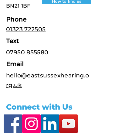
How to find us
BN21 1BF
Phone
01323 722505
Text
07950 855580
Email
hello@eastsussexhearing.o
rg.uk
Connect with Us