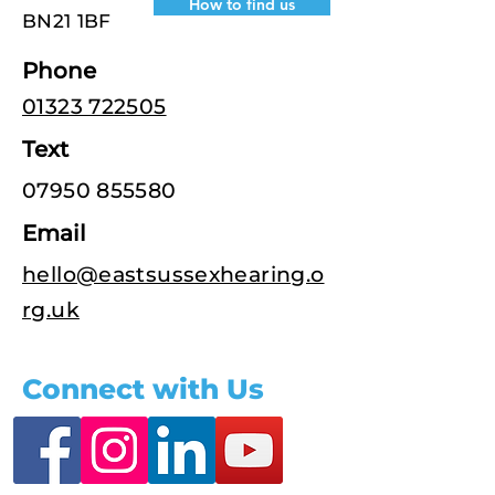
How to find us
BN21 1BF
Phone
01323 722505
Text
07950 855580
Email
hello@eastsussexhearing.o
rg.uk
Connect with Us