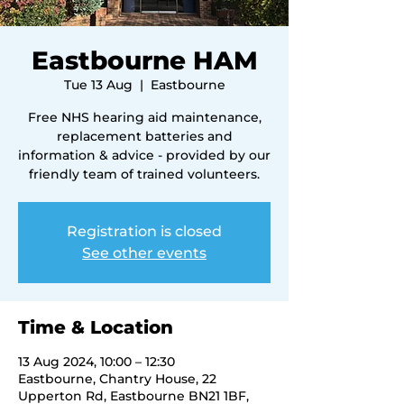
Eastbourne HAM
Tue 13 Aug
  |  
Eastbourne
Free NHS hearing aid maintenance,
replacement batteries and
information & advice - provided by our
friendly team of trained volunteers.
Registration is closed
See other events
Time & Location
13 Aug 2024, 10:00 – 12:30
Eastbourne, Chantry House, 22
Upperton Rd, Eastbourne BN21 1BF,