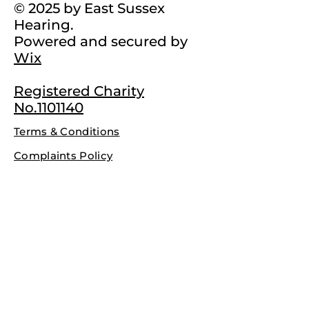
© 2025 by East Sussex
Hearing.
Powered and secured by
Wix
Registered Charity
No.1101140
Terms & Conditions
Complaints Policy
Privacy Policy