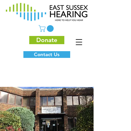
Donate
Contact Us