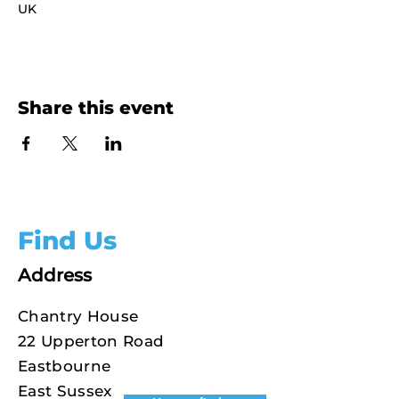
UK
Share this event
Find Us
Address
Chantry House
22 Upperton Road
Eastbourne
East Sussex