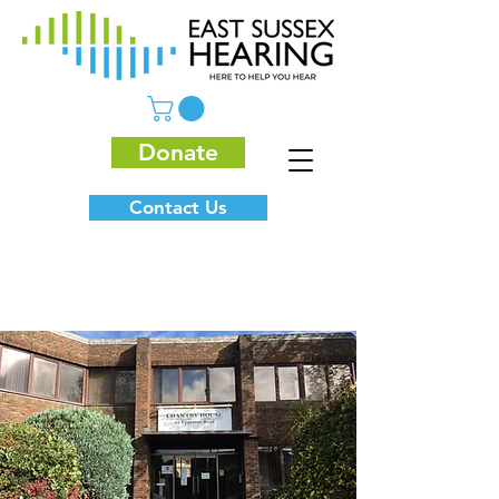
Donate
Contact Us