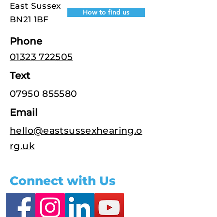
East Sussex
How to find us
BN21 1BF
Phone
01323 722505
Text
07950 855580
Email
hello@eastsussexhearing.o
rg.uk
Connect with Us