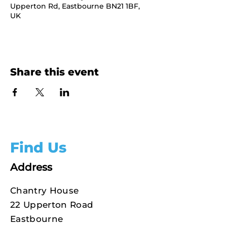
Upperton Rd, Eastbourne BN21 1BF,
UK
Share this event
Find Us
Address
Chantry House
22 Upperton Road
Eastbourne