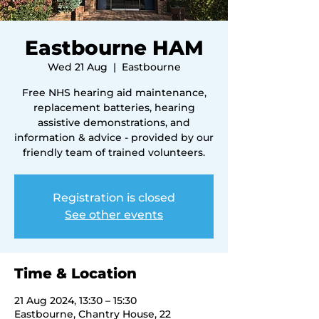
Eastbourne HAM
Wed 21 Aug
  |  
Eastbourne
Free NHS hearing aid maintenance,
replacement batteries, hearing
assistive demonstrations, and
information & advice - provided by our
friendly team of trained volunteers.
Registration is closed
See other events
Time & Location
21 Aug 2024, 13:30 – 15:30
Eastbourne, Chantry House, 22