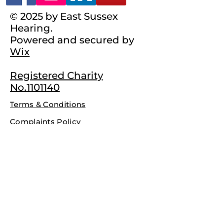
© 2025 by East Sussex
Hearing.
Powered and secured by
Wix
Registered Charity
No.1101140
Terms & Conditions
Complaints Policy
Privacy Policy