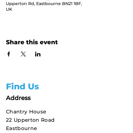
Upperton Rd, Eastbourne BN21 1BF,
UK
Share this event
Find Us
Address
Chantry House
22 Upperton Road
Eastbourne