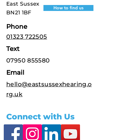
East Sussex
How to find us
BN21 1BF
Phone
01323 722505
Text
07950 855580
Email
hello@eastsussexhearing.o
rg.uk
Connect with Us