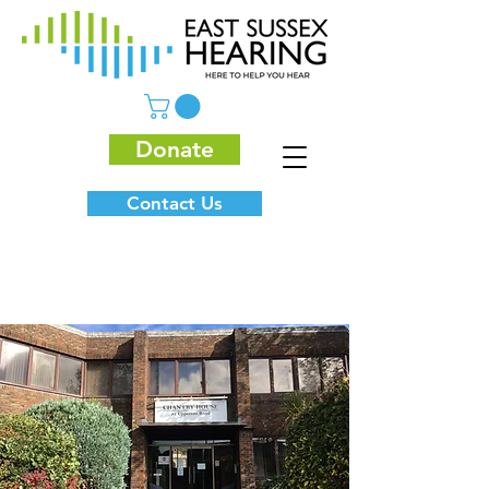
Donate
Contact Us