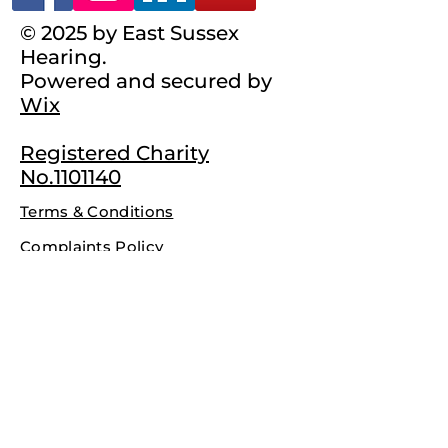
© 2025 by East Sussex
Hearing.
Powered and secured by
Wix
Registered Charity
No.1101140
Terms & Conditions
Complaints Policy
Privacy Policy