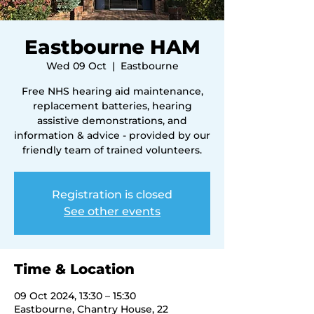
Eastbourne HAM
Wed 09 Oct
  |  
Eastbourne
Free NHS hearing aid maintenance,
replacement batteries, hearing
assistive demonstrations, and
information & advice - provided by our
friendly team of trained volunteers.
Registration is closed
See other events
Time & Location
09 Oct 2024, 13:30 – 15:30
Eastbourne, Chantry House, 22