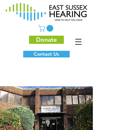
Donate
Contact Us