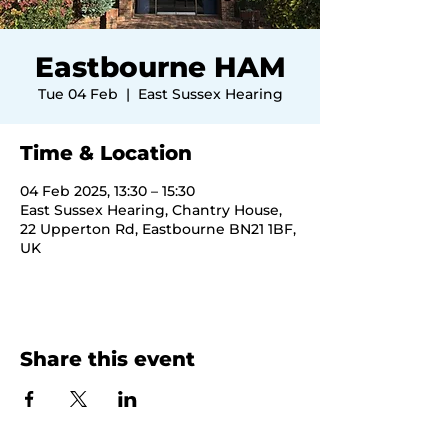
Eastbourne HAM
Tue 04 Feb
  |  
East Sussex Hearing
Time & Location
04 Feb 2025, 13:30 – 15:30
East Sussex Hearing, Chantry House,
22 Upperton Rd, Eastbourne BN21 1BF,
UK
Share this event