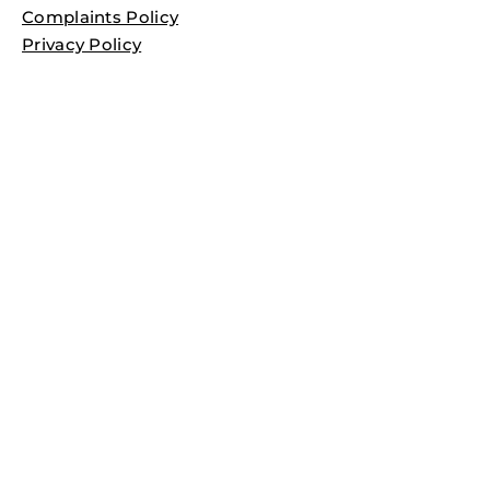
Complaints Policy
Privacy Policy