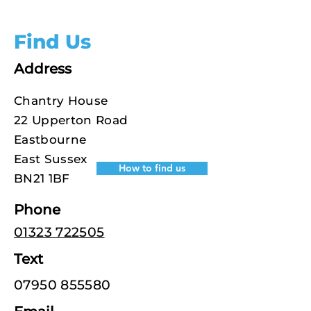
Find Us
Address
Chantry House
22 Upperton Road
Eastbourne
East Sussex
How to find us
BN21 1BF
Phone
01323 722505
Text
07950 855580