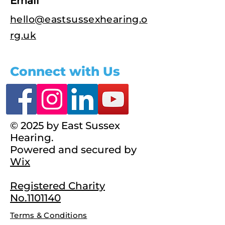
Email
hello@eastsussexhearing.o
rg.uk
Connect with Us
© 2025 by East Sussex
Hearing.
Powered and secured by
Wix
Registered Charity
No.1101140
Terms & Conditions