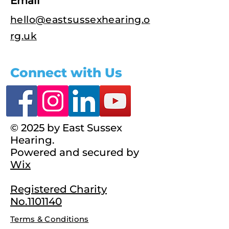
Email
hello@eastsussexhearing.o
rg.uk
Connect with Us
© 2025 by East Sussex
Hearing.
Powered and secured by
Wix
Registered Charity
No.1101140
Terms & Conditions