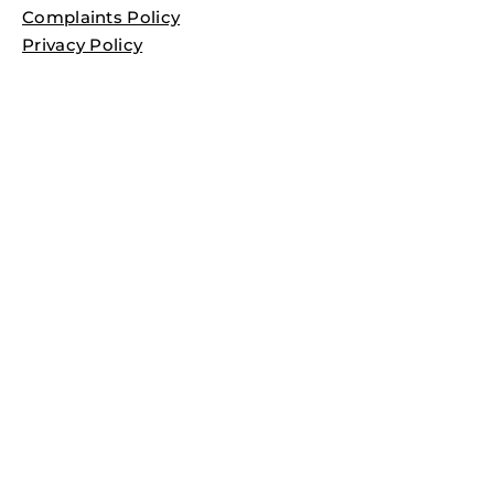
Complaints Policy
Privacy Policy