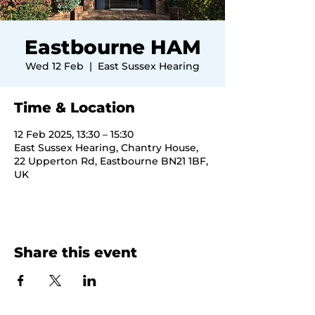
Eastbourne HAM
Wed 12 Feb
  |  
East Sussex Hearing
Time & Location
12 Feb 2025, 13:30 – 15:30
East Sussex Hearing, Chantry House,
22 Upperton Rd, Eastbourne BN21 1BF,
UK
Share this event