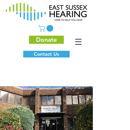
Donate
Contact Us