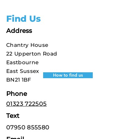
Find Us
Address
Chantry House
22 Upperton Road
Eastbourne
East Sussex
How to find us
BN21 1BF
Phone
01323 722505
Text
07950 855580