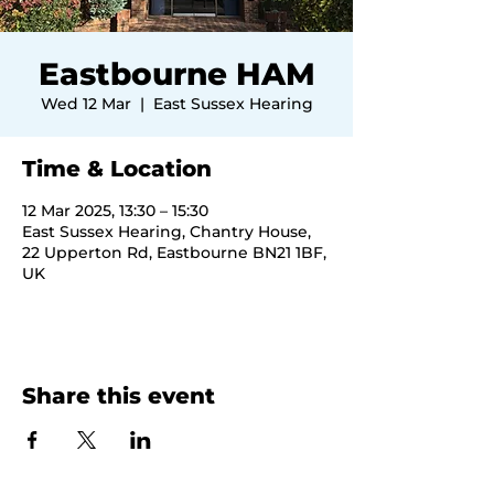
Eastbourne HAM
Wed 12 Mar
  |  
East Sussex Hearing
Time & Location
12 Mar 2025, 13:30 – 15:30
East Sussex Hearing, Chantry House,
22 Upperton Rd, Eastbourne BN21 1BF,
UK
Share this event