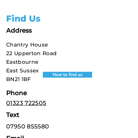
Find Us
Address
Chantry House
22 Upperton Road
Eastbourne
East Sussex
How to find us
BN21 1BF
Phone
01323 722505
Text
07950 855580