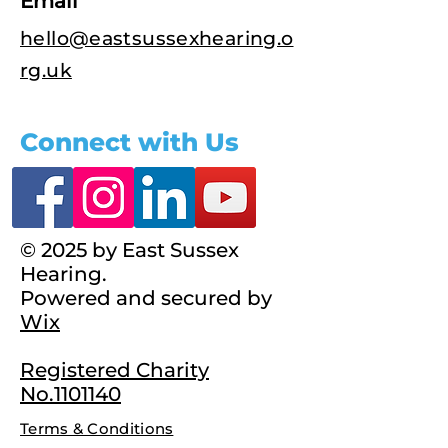
Email
hello@eastsussexhearing.o
rg.uk
Connect with Us
© 2025 by East Sussex
Hearing.
Powered and secured by
Wix
Registered Charity
No.1101140
Terms & Conditions