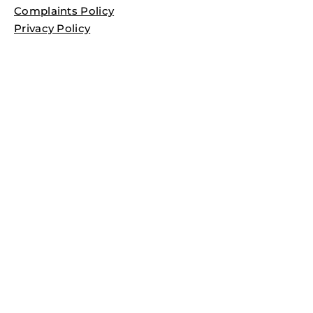
Complaints Policy
Privacy Policy