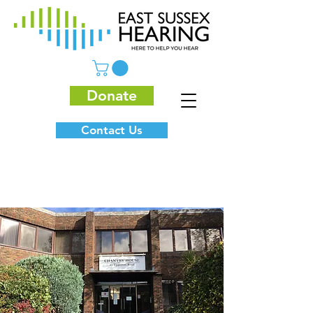
Donate
Contact Us