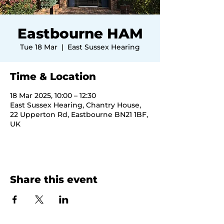
Eastbourne HAM
Tue 18 Mar
  |  
East Sussex Hearing
Time & Location
18 Mar 2025, 10:00 – 12:30
East Sussex Hearing, Chantry House,
22 Upperton Rd, Eastbourne BN21 1BF,
UK
Share this event