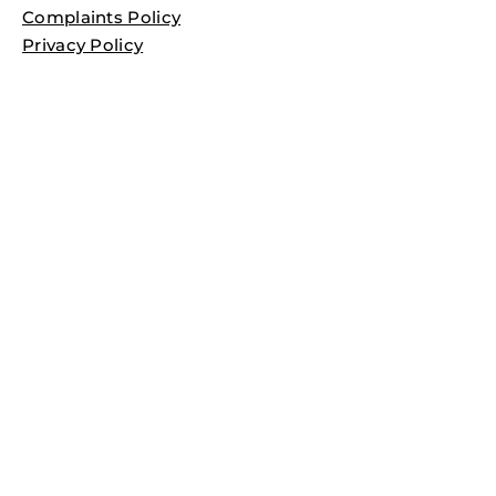
Complaints Policy
Privacy Policy