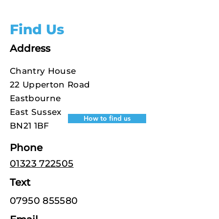
Find Us
Address
Chantry House
22 Upperton Road
Eastbourne
East Sussex
How to find us
BN21 1BF
Phone
01323 722505
Text
07950 855580