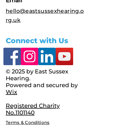
Email
hello@eastsussexhearing.o
rg.uk
Connect with Us
© 2025 by East Sussex
Hearing.
Powered and secured by
Wix
Registered Charity
No.1101140
Terms & Conditions