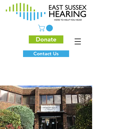
Donate
Contact Us