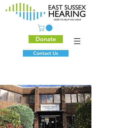
Donate
Contact Us