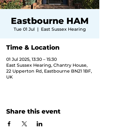
Eastbourne HAM
Tue 01 Jul
  |  
East Sussex Hearing
Time & Location
01 Jul 2025, 13:30 – 15:30
East Sussex Hearing, Chantry House,
22 Upperton Rd, Eastbourne BN21 1BF,
UK
Share this event