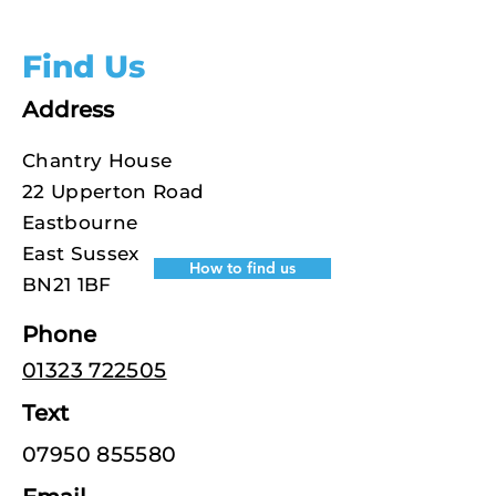
Find Us
Address
Chantry House
22 Upperton Road
Eastbourne
East Sussex
How to find us
BN21 1BF
Phone
01323 722505
Text
07950 855580