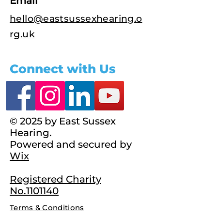
Email
hello@eastsussexhearing.o
rg.uk
Connect with Us
© 2025 by East Sussex
Hearing.
Powered and secured by
Wix
Registered Charity
No.1101140
Terms & Conditions