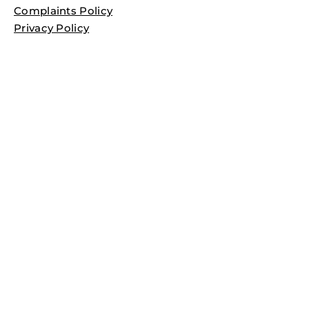
Complaints Policy
Privacy Policy