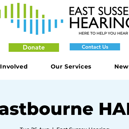
Donate
Contact Us
 Involved
Our Services
New
astbourne H