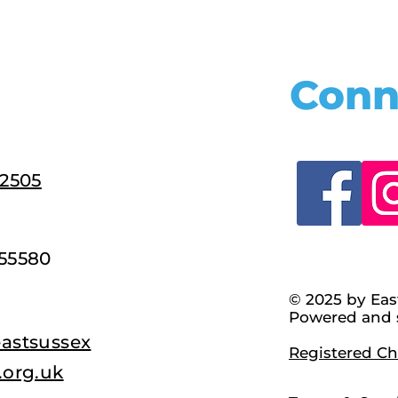
Conn
22505
55580
© 2025 by Eas
Powered and 
astsussex
Registered Cha
.org.uk