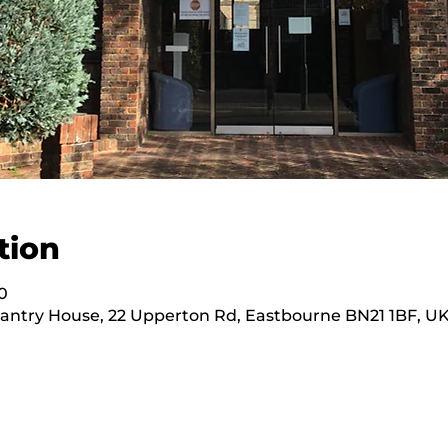
tion
0
hantry House, 22 Upperton Rd, Eastbourne BN21 1BF, U