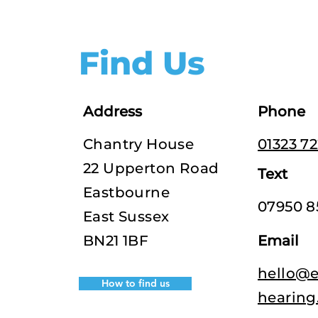
Find Us
Address
Phone
Chantry House
01323 7
22 Upperton Road
Text
Eastbourne
07950 8
East Sussex
BN21 1BF
Email
hello@e
How to find us
hearing