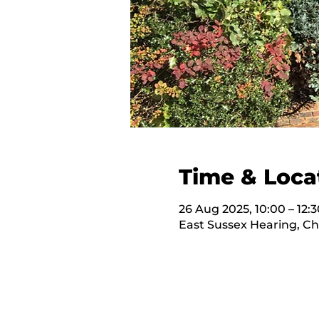
Time & Loca
26 Aug 2025, 10:00 – 12:3
East Sussex Hearing, C