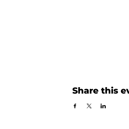
Share this e