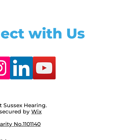
ect with Us
t Sussex Hearing.
secured by
Wix
rity No.1101140