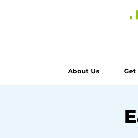
About Us
Get
E