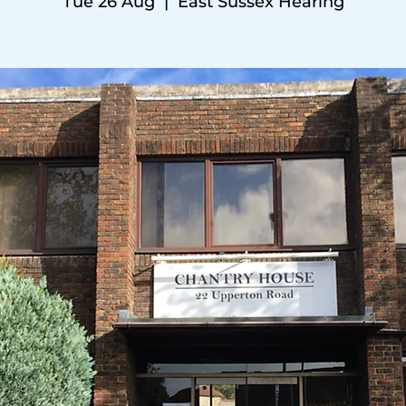
Tue 26 Aug
  |  
East Sussex Hearing