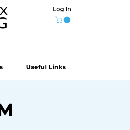
Log In
s
Useful Links
AM