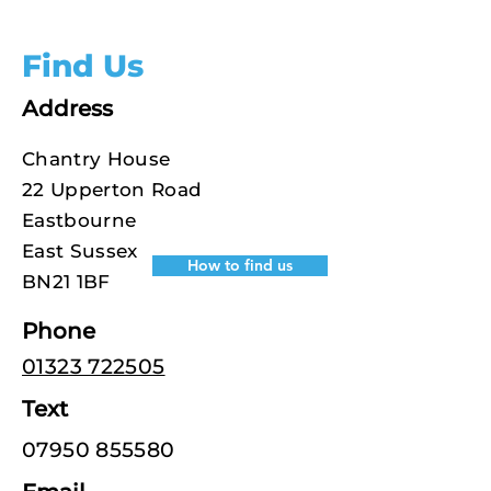
Find Us
Address
Chantry House
22 Upperton Road
Eastbourne
East Sussex
How to find us
BN21 1BF
Phone
01323 722505
Text
07950 855580