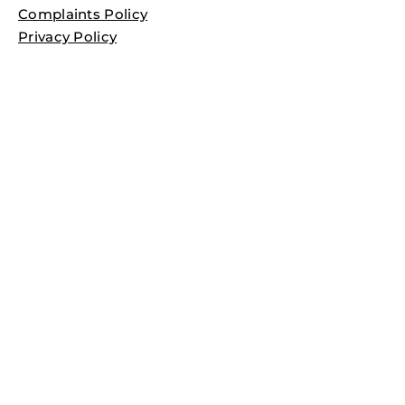
Complaints Policy
Privacy Policy