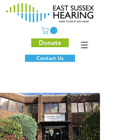
Donate
Contact Us