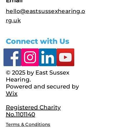
Email
hello@eastsussexhearing.o
rg.uk
Connect with Us
© 2025 by East Sussex
Hearing.
Powered and secured by
Wix
Registered Charity
No.1101140
Terms & Conditions