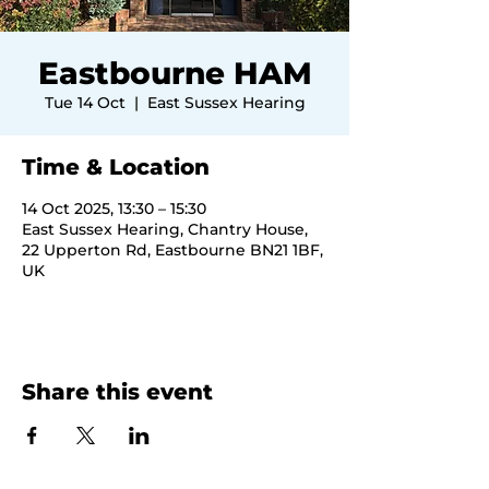
Eastbourne HAM
Tue 14 Oct
  |  
East Sussex Hearing
Time & Location
14 Oct 2025, 13:30 – 15:30
East Sussex Hearing, Chantry House,
22 Upperton Rd, Eastbourne BN21 1BF,
UK
Share this event