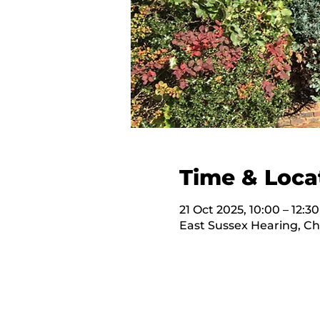
Time & Loca
21 Oct 2025, 10:00 – 12:30
East Sussex Hearing, C