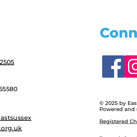
Conn
22505
55580
© 2025 by Eas
Powered and 
astsussex
Registered Cha
.org.uk