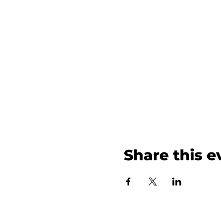
Share this e