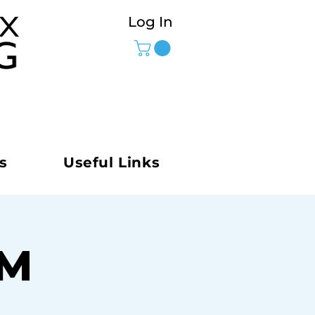
Log In
s
Useful Links
AM