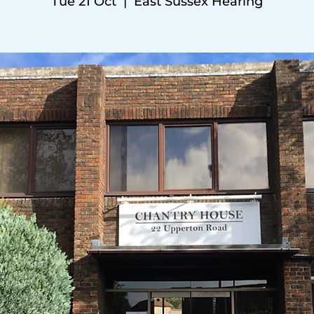
Tue 21 Oct
  |  
East Sussex Hearing