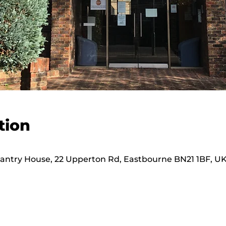
tion
hantry House, 22 Upperton Rd, Eastbourne BN21 1BF, U