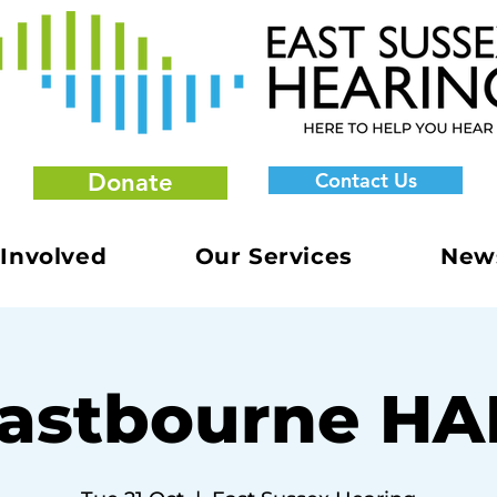
Donate
Contact Us
 Involved
Our Services
New
astbourne H