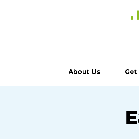
About Us
Get
E