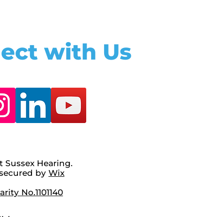
ect with Us
t Sussex Hearing.
secured by
Wix
rity No.1101140