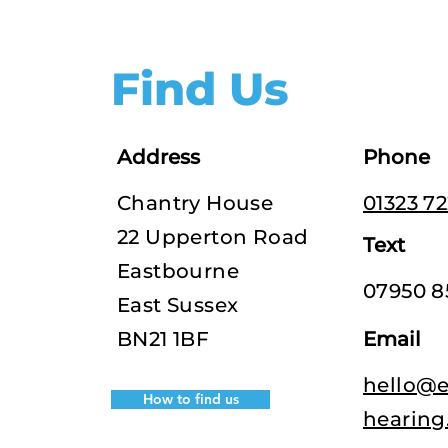
Find Us
Address
Phone
Chantry House
01323 7
22 Upperton Road
Text
Eastbourne
07950 8
East Sussex
BN21 1BF
Email
hello@e
How to find us
hearing