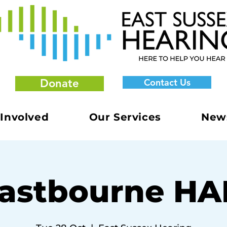
Donate
Contact Us
 Involved
Our Services
New
astbourne H