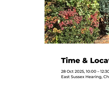
Time & Loca
28 Oct 2025, 10:00 – 12:3
East Sussex Hearing, C