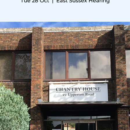
Tue 28 Oct
  |  
East Sussex Hearing