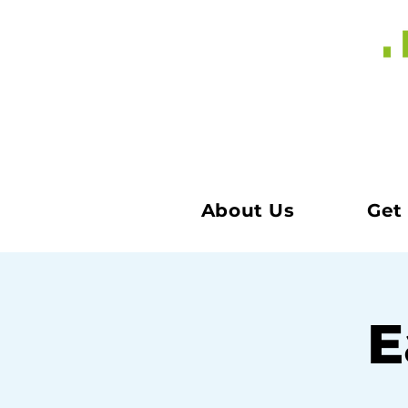
About Us
Get
E