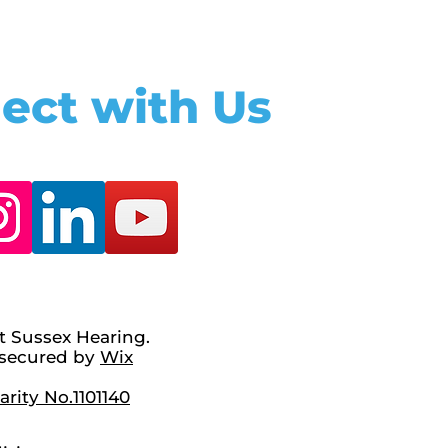
ect with Us
t Sussex Hearing.
secured by
Wix
rity No.1101140