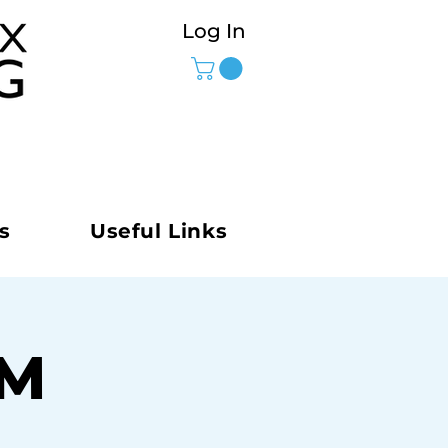
Log In
s
Useful Links
AM