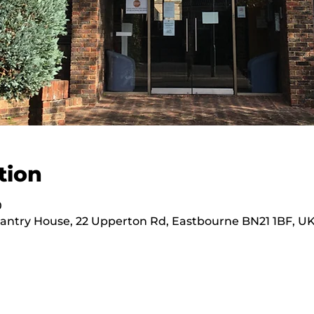
tion
0
hantry House, 22 Upperton Rd, Eastbourne BN21 1BF, U