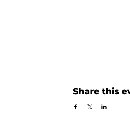
Share this e