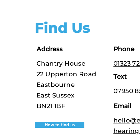
Find Us
Address
Phone
Chantry House
01323 7
22 Upperton Road
Text
Eastbourne
07950 8
East Sussex
BN21 1BF
Email
hello@e
How to find us
hearing