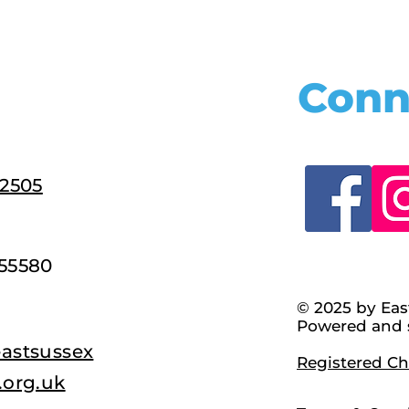
Conn
22505
55580
© 2025 by Eas
Powered and 
astsussex
Registered Cha
.org.uk