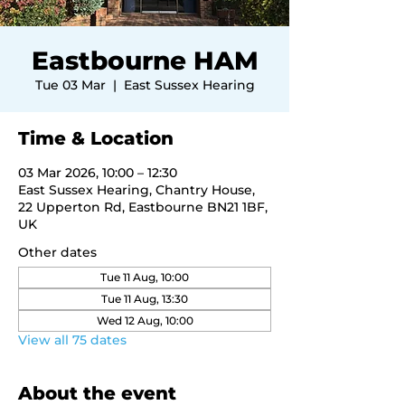
Eastbourne HAM
Tue 03 Mar
  |  
East Sussex Hearing
Time & Location
03 Mar 2026, 10:00 – 12:30
East Sussex Hearing, Chantry House,
22 Upperton Rd, Eastbourne BN21 1BF,
UK
Other dates
Tue 11 Aug, 10:00
Tue 11 Aug, 13:30
Wed 12 Aug, 10:00
View all 75 dates
About the event