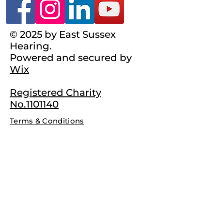
© 2025 by East Sussex
Hearing.
Powered and secured by
Wix
Registered Charity
No.1101140
Terms & Conditions
Complaints Policy
Privacy Policy