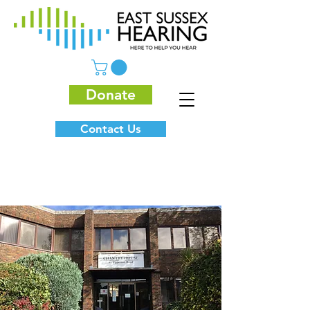
Donate
Contact Us