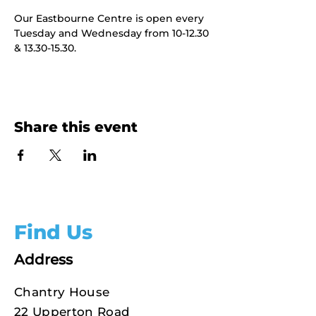
Our Eastbourne Centre is open every 
Tuesday and Wednesday from 10-12.30 
& 13.30-15.30.
Share this event
Find Us
Address
Chantry House
22 Upperton Road