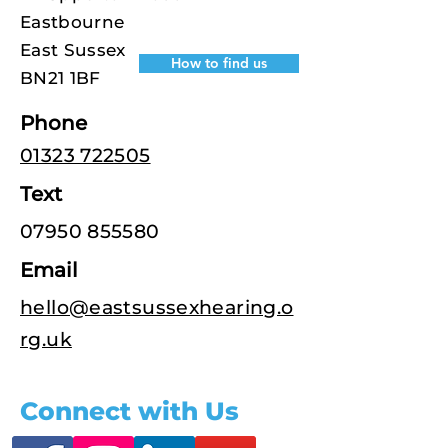
Eastbourne
East Sussex
How to find us
BN21 1BF
Phone
01323 722505
Text
07950 855580
Email
hello@eastsussexhearing.o
rg.uk
Connect with Us