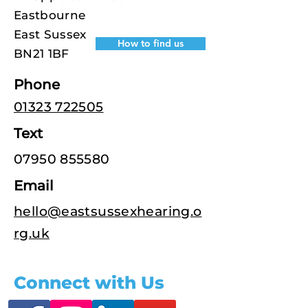
Eastbourne
East Sussex
How to find us
BN21 1BF
Phone
01323 722505
Text
07950 855580
Email
hello@eastsussexhearing.o
rg.uk
Connect with Us