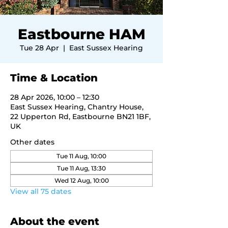
Eastbourne HAM
Tue 28 Apr
  |  
East Sussex Hearing
Time & Location
28 Apr 2026, 10:00 – 12:30
East Sussex Hearing, Chantry House,
22 Upperton Rd, Eastbourne BN21 1BF,
UK
Other dates
Tue 11 Aug, 10:00
Tue 11 Aug, 13:30
Wed 12 Aug, 10:00
View all 75 dates
About the event