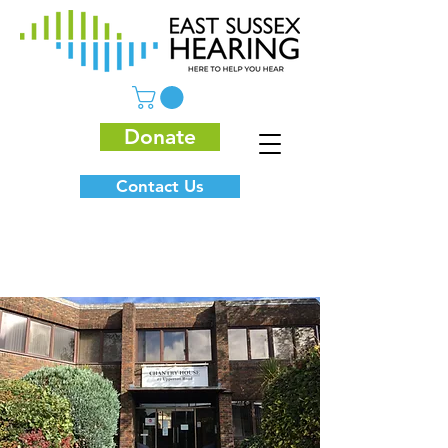
Donate
Contact Us