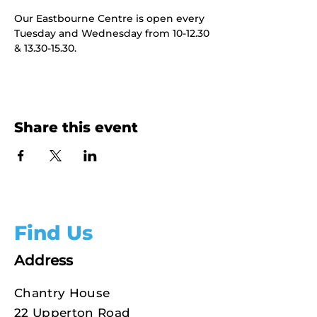
Our Eastbourne Centre is open every 
Tuesday and Wednesday from 10-12.30 
& 13.30-15.30.
Share this event
Find Us
Address
Chantry House
22 Upperton Road