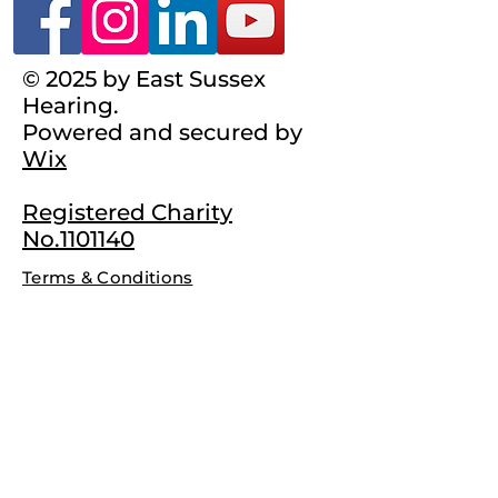
© 2025 by East Sussex
Hearing.
Powered and secured by
Wix
Registered Charity
No.1101140
Terms & Conditions
Complaints Policy
Privacy Policy