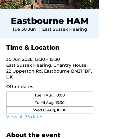
Eastbourne HAM
Tue 30 Jun
  |  
East Sussex Hearing
Time & Location
30 Jun 2026, 13:30 – 15:30
East Sussex Hearing, Chantry House,
22 Upperton Rd, Eastbourne BN21 1BF,
UK
Other dates
Tue 11 Aug, 10:00
Tue 11 Aug, 13:30
Wed 12 Aug, 10:00
View all 75 dates
About the event