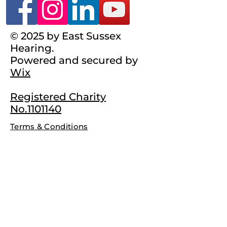
© 2025 by East Sussex
Hearing.
Powered and secured by
Wix
Registered Charity
No.1101140
Terms & Conditions
Complaints Policy
Privacy Policy