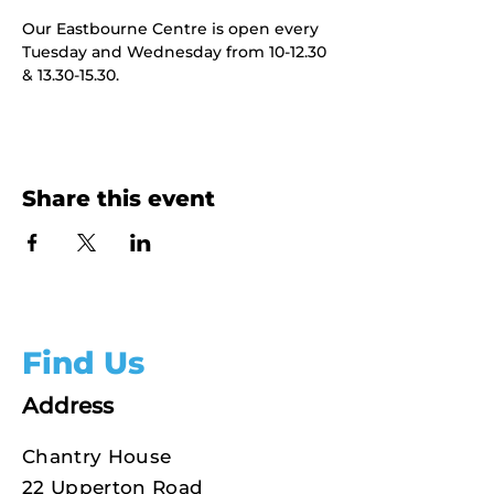
Our Eastbourne Centre is open every 
Tuesday and Wednesday from 10-12.30 
& 13.30-15.30.
Share this event
Find Us
Address
Chantry House
22 Upperton Road