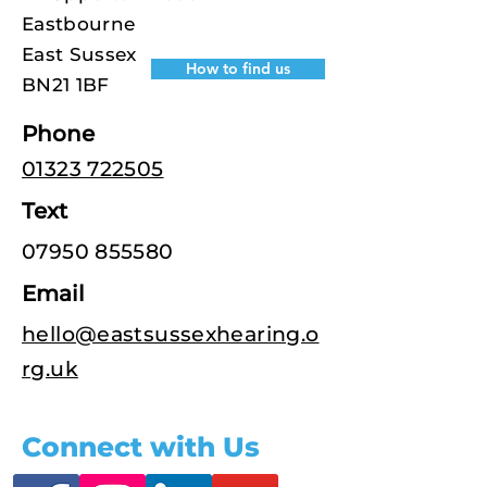
Eastbourne
East Sussex
How to find us
BN21 1BF
Phone
01323 722505
Text
07950 855580
Email
hello@eastsussexhearing.o
rg.uk
Connect with Us