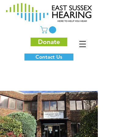
Donate
Contact Us