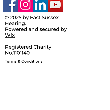
© 2025 by East Sussex
Hearing.
Powered and secured by
Wix
Registered Charity
No.1101140
Terms & Conditions
Complaints Policy
Privacy Policy