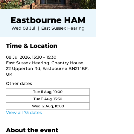
Eastbourne HAM
Wed 08 Jul
  |  
East Sussex Hearing
Time & Location
08 Jul 2026, 13:30 – 15:30
East Sussex Hearing, Chantry House,
22 Upperton Rd, Eastbourne BN21 1BF,
UK
Other dates
Tue 11 Aug, 10:00
Tue 11 Aug, 13:30
Wed 12 Aug, 10:00
View all 75 dates
About the event