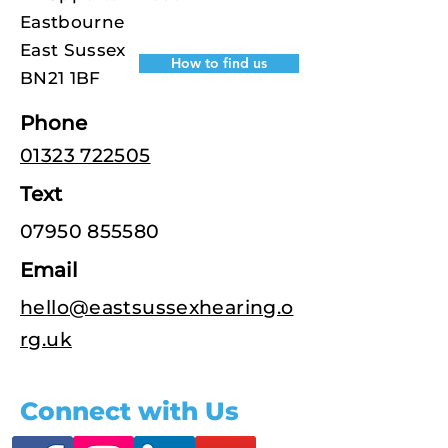
Eastbourne
East Sussex
How to find us
BN21 1BF
Phone
01323 722505
Text
07950 855580
Email
hello@eastsussexhearing.o
rg.uk
Connect with Us