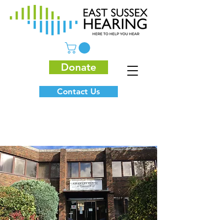
Donate
Contact Us