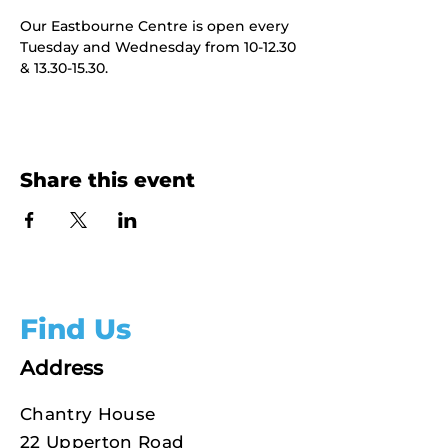
Our Eastbourne Centre is open every 
Tuesday and Wednesday from 10-12.30 
& 13.30-15.30.
Share this event
Find Us
Address
Chantry House
22 Upperton Road