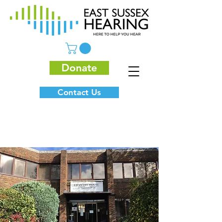
Donate
Contact Us