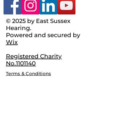
© 2025 by East Sussex
Hearing.
Powered and secured by
Wix
Registered Charity
No.1101140
Terms & Conditions
Complaints Policy
Privacy Policy