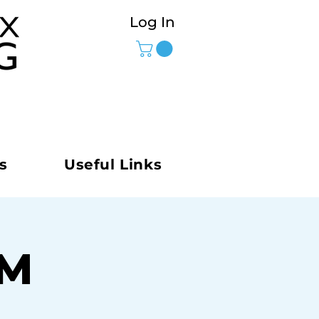
Log In
s
Useful Links
AM