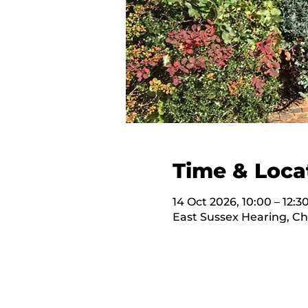
Time & Loca
14 Oct 2026, 10:00 – 12:3
East Sussex Hearing, C