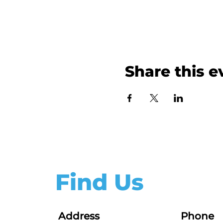
Share this e
Find Us
Address
Phone