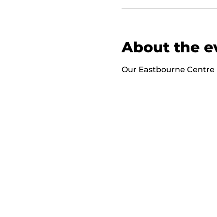
About the e
Our Eastbourne Centre i