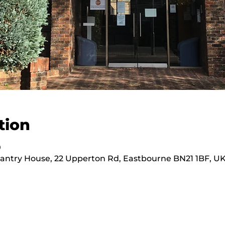
tion
0
hantry House, 22 Upperton Rd, Eastbourne BN21 1BF, U