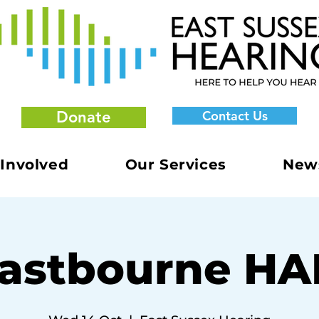
Donate
Contact Us
 Involved
Our Services
New
astbourne H