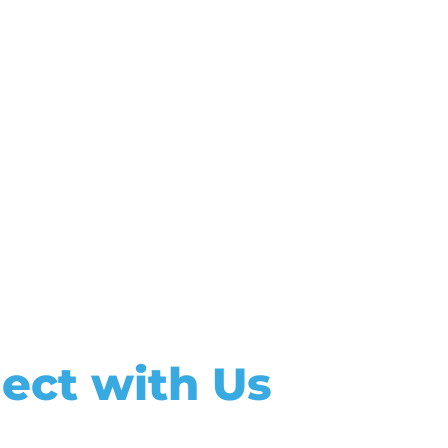
ect with Us