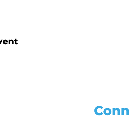
vent
Conn