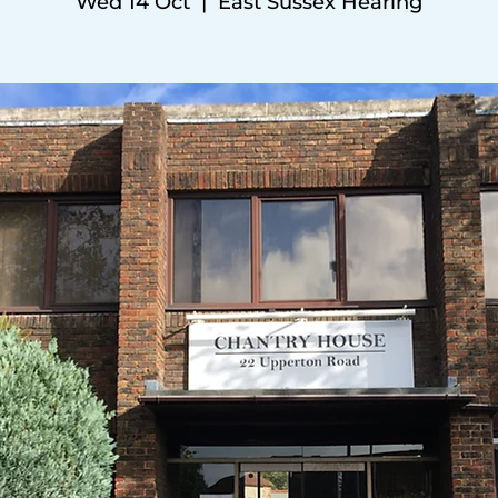
Wed 14 Oct
  |  
East Sussex Hearing