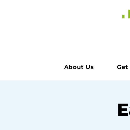
About Us
Get
E