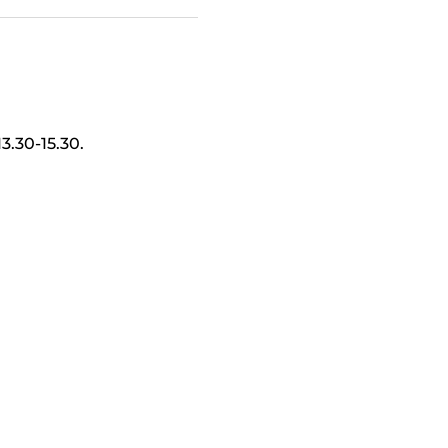
.30-15.30.