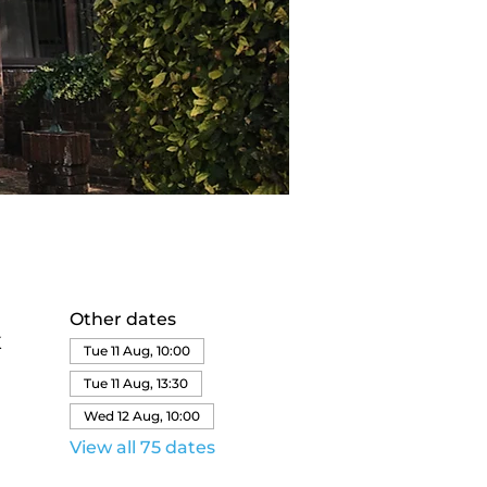
Other dates
K
Tue 11 Aug, 10:00
Tue 11 Aug, 13:30
Wed 12 Aug, 10:00
View all 75 dates