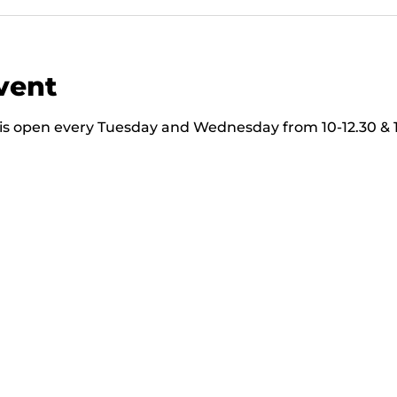
vent
s open every Tuesday and Wednesday from 10-12.30 & 13