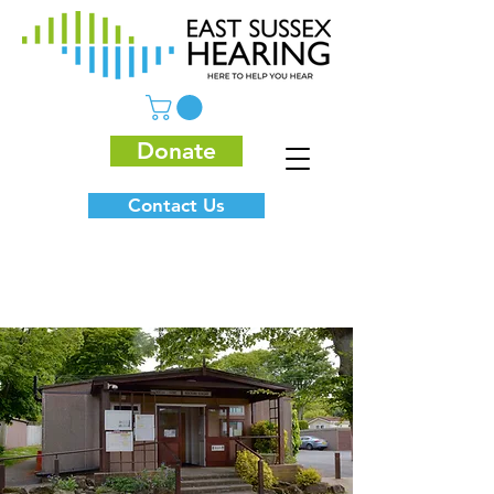
Donate
Contact Us