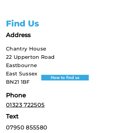
Find Us
Address
Chantry House
22 Upperton Road
Eastbourne
East Sussex
How to find us
BN21 1BF
Phone
01323 722505
Text
07950 855580