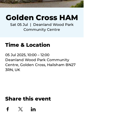
Golden Cross HAM
Sat 05 Jul
  |  
Deanland Wood Park
Community Centre
Time & Location
05 Jul 2025, 10:00 – 12:00
Deanland Wood Park Community
Centre, Golden Cross, Hailsham BN27
3RN, UK
Share this event