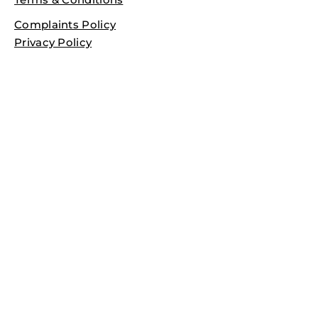
Complaints Policy
Privacy Policy