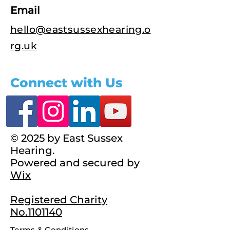
Email
hello@eastsussexhearing.o
rg.uk
Connect with Us
© 2025 by East Sussex
Hearing.
Powered and secured by
Wix
Registered Charity
No.1101140
Terms & Conditions