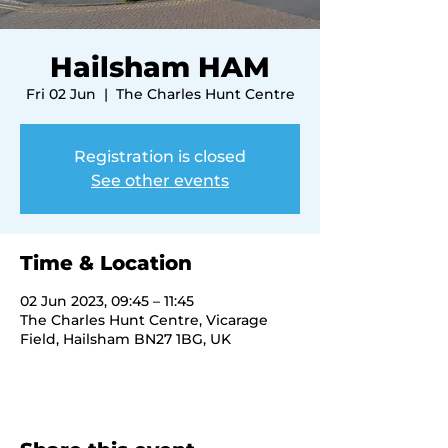
Hailsham HAM
Fri 02 Jun
  |  
The Charles Hunt Centre
Registration is closed
See other events
Time & Location
02 Jun 2023, 09:45 – 11:45
The Charles Hunt Centre, Vicarage
Field, Hailsham BN27 1BG, UK