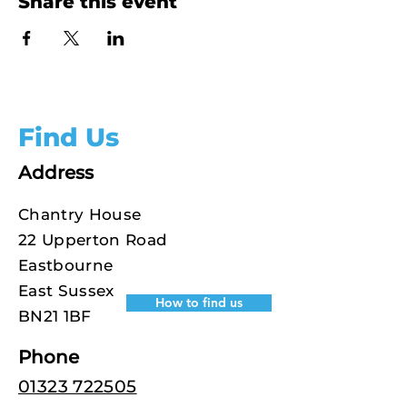
Share this event
Find Us
Address
Chantry House
22 Upperton Road
Eastbourne
East Sussex
How to find us
BN21 1BF
Phone
01323 722505