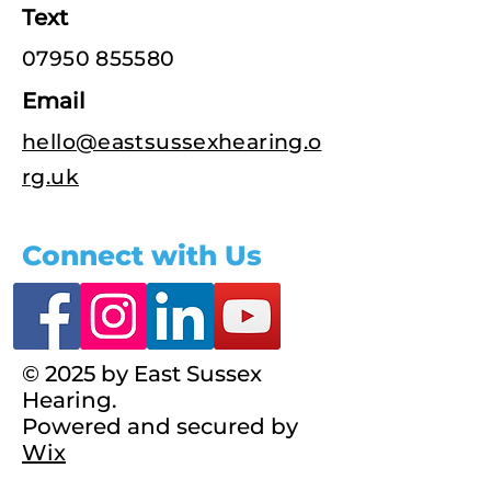
Text
07950 855580
Email
hello@eastsussexhearing.o
rg.uk
Connect with Us
© 2025 by East Sussex
Hearing.
Powered and secured by
Wix