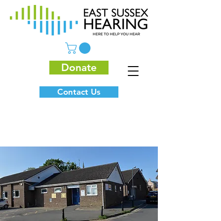
Donate
Contact Us