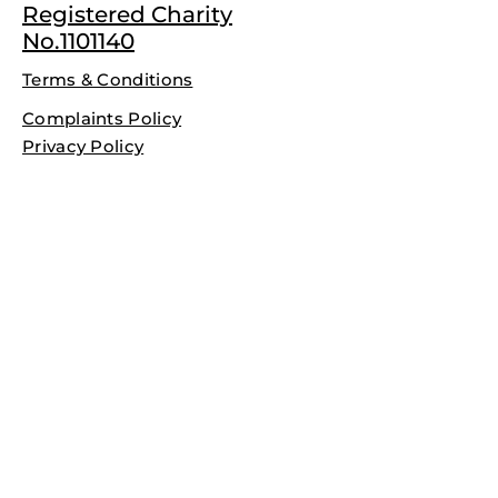
Registered Charity
No.1101140
Terms & Conditions
Complaints Policy
Privacy Policy