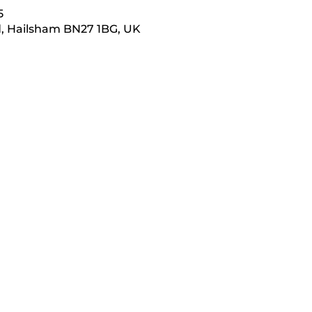
5
d, Hailsham BN27 1BG, UK