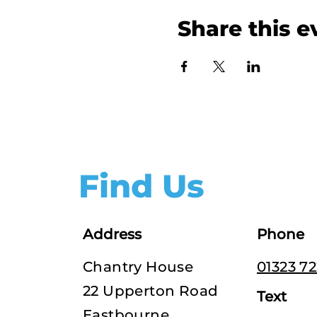
Share this e
Find Us
Address
Phone
Chantry House
01323 7
22 Upperton Road
Text
Eastbourne