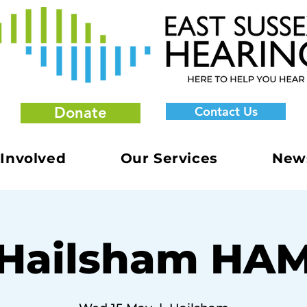
Donate
Contact Us
 Involved
Our Services
New
Hailsham HA