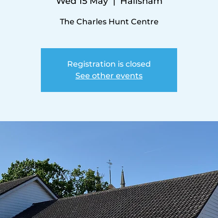
Wed 15 May
  |  
Hailsham
The Charles Hunt Centre
Registration is closed
See other events