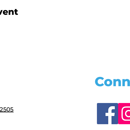
vent
Conn
22505