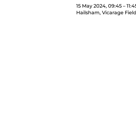
15 May 2024, 09:45 – 11:4
Hailsham, Vicarage Fiel