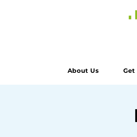
About Us
Get