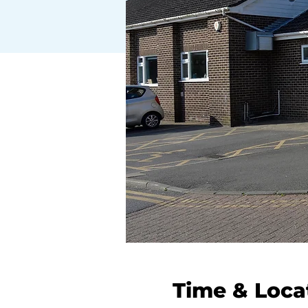
Time & Loca