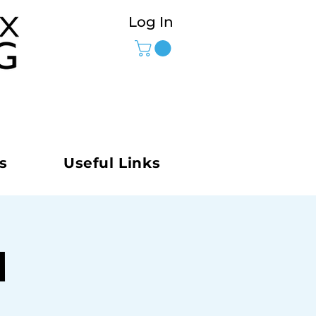
Log In
s
Useful Links
M