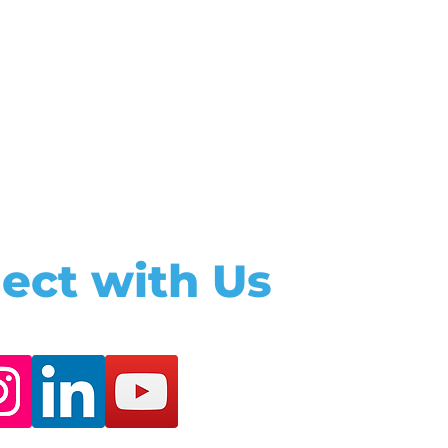
ect with Us