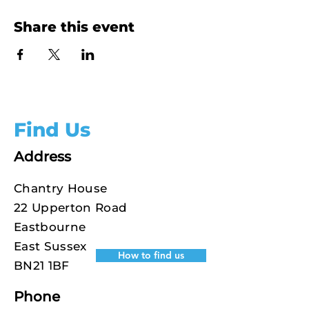
Share this event
Find Us
Address
Chantry House
22 Upperton Road
Eastbourne
East Sussex
How to find us
BN21 1BF
Phone