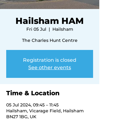
Hailsham HAM
Fri 05 Jul
  |  
Hailsham
The Charles Hunt Centre
Registration is closed
See other events
Time & Location
05 Jul 2024, 09:45 – 11:45
Hailsham, Vicarage Field, Hailsham
BN27 1BG, UK