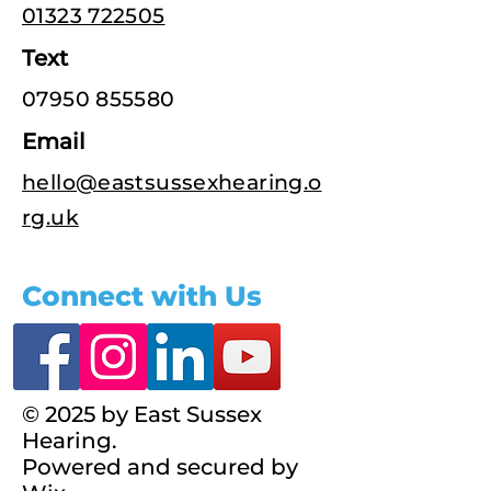
01323 722505
Text
07950 855580
Email
hello@eastsussexhearing.o
rg.uk
Connect with Us
© 2025 by East Sussex
Hearing.
Powered and secured by