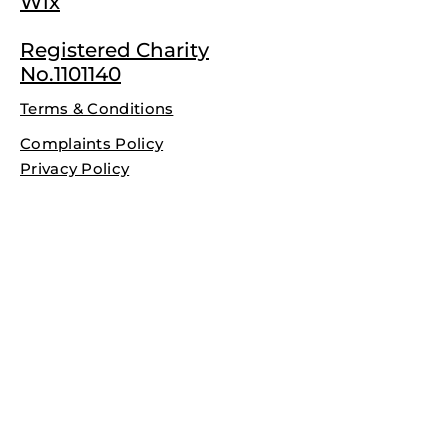
Wix
Registered Charity
No.1101140
Terms & Conditions
Complaints Policy
Privacy Policy