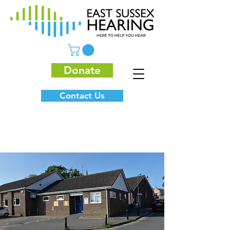
Donate
Contact Us