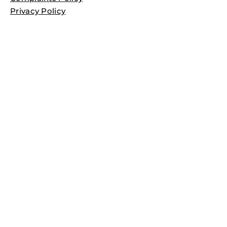
Privacy Policy