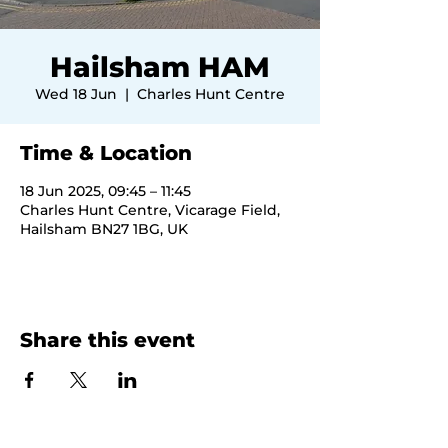
Hailsham HAM
Wed 18 Jun
  |  
Charles Hunt Centre
Time & Location
18 Jun 2025, 09:45 – 11:45
Charles Hunt Centre, Vicarage Field,
Hailsham BN27 1BG, UK
Share this event