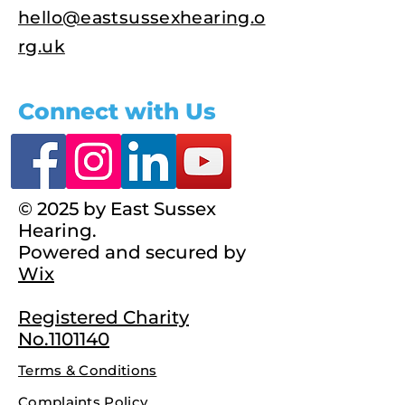
hello@eastsussexhearing.o
rg.uk
Connect with Us
© 2025 by East Sussex
Hearing.
Powered and secured by
Wix
Registered Charity
No.1101140
Terms & Conditions
Complaints Policy