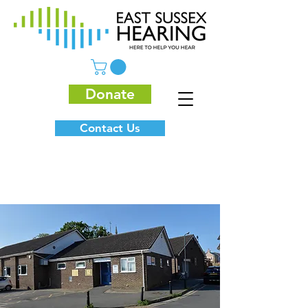
Donate
Contact Us