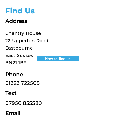
Find Us
Address
Chantry House
22 Upperton Road
Eastbourne
East Sussex
How to find us
BN21 1BF
Phone
01323 722505
Text
07950 855580
Email