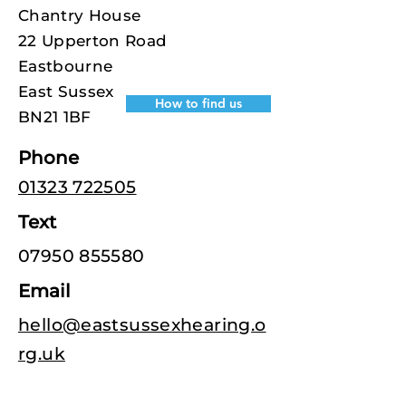
Chantry House
22 Upperton Road
Eastbourne
East Sussex
How to find us
BN21 1BF
Phone
01323 722505
Text
07950 855580
Email
hello@eastsussexhearing.o
rg.uk