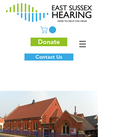
Donate
Contact Us