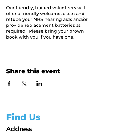
Our friendly, trained volunteers will
offer a friendly welcome, clean and
retube your NHS hearing aids and/or
provide replacement batteries as
required. Please bring your brown
book with you if you have one.
Share this event
Find Us
Address