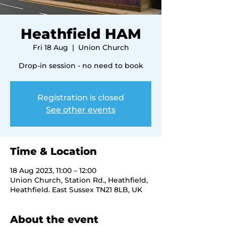
Heathfield HAM
Fri 18 Aug
  |  
Union Church
Drop-in session - no need to book
Registration is closed
See other events
Time & Location
18 Aug 2023, 11:00 – 12:00
Union Church, Station Rd., Heathfield,
Heathfield. East Sussex TN21 8LB, UK
About the event