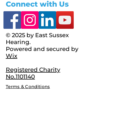
Connect with Us
© 2025 by East Sussex
Hearing.
Powered and secured by
Wix
Registered Charity
No.1101140
Terms & Conditions
Complaints Policy
Privacy Policy