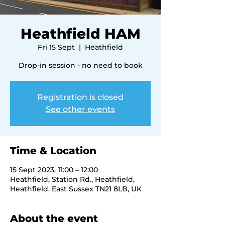
Heathfield HAM
Fri 15 Sept
  |  
Heathfield
Drop-in session - no need to book
Registration is closed
See other events
Time & Location
15 Sept 2023, 11:00 – 12:00
Heathfield, Station Rd., Heathfield,
Heathfield. East Sussex TN21 8LB, UK
About the event