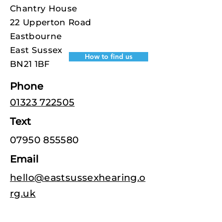
Chantry House
22 Upperton Road
Eastbourne
East Sussex
How to find us
BN21 1BF
Phone
01323 722505
Text
07950 855580
Email
hello@eastsussexhearing.o
rg.uk