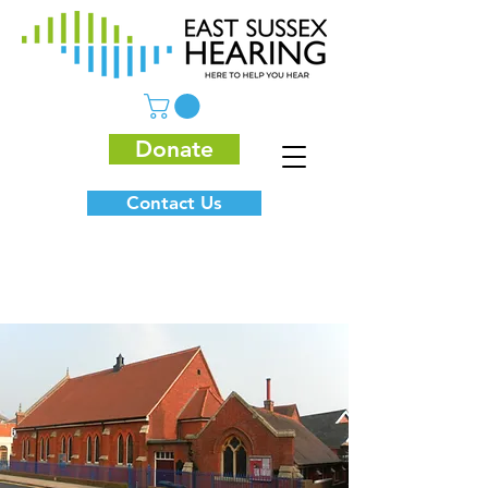
Donate
Contact Us