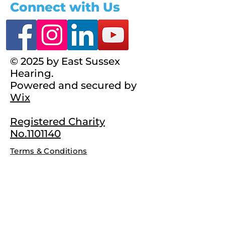
Connect with Us
© 2025 by East Sussex
Hearing.
Powered and secured by
Wix
Registered Charity
No.1101140
Terms & Conditions
Complaints Policy
Privacy Policy