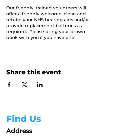
Our friendly, trained volunteers will
offer a friendly welcome, clean and
retube your NHS hearing aids and/or
provide replacement batteries as
required. Please bring your brown
book with you if you have one.
Share this event
Find Us
Address