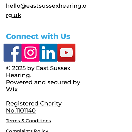
hello@eastsussexhearing.o
rg.uk
Connect with Us
© 2025 by East Sussex
Hearing.
Powered and secured by
Wix
Registered Charity
No.1101140
Terms & Conditions
Complaints Policy