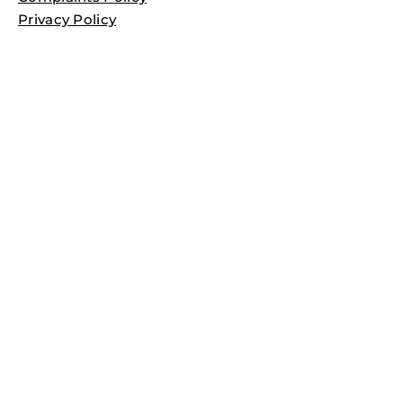
Privacy Policy