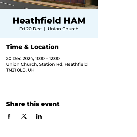
Heathfield HAM
Fri 20 Dec
  |  
Union Church
Time & Location
20 Dec 2024, 11:00 – 12:00
Union Church, Station Rd, Heathfield
TN21 8LB, UK
Share this event