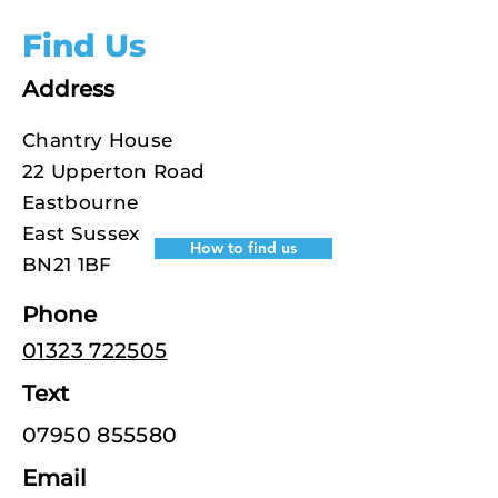
Find Us
Address
Chantry House
22 Upperton Road
Eastbourne
East Sussex
How to find us
BN21 1BF
Phone
01323 722505
Text
07950 855580
Email