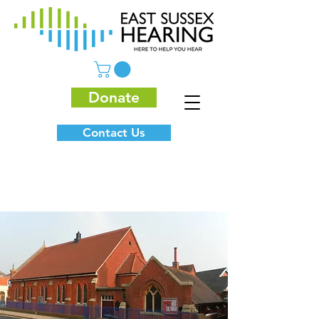
Donate
Contact Us