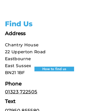
Find Us
Address
Chantry House
22 Upperton Road
Eastbourne
East Sussex
How to find us
BN21 1BF
Phone
01323 722505
Text
07950 855580