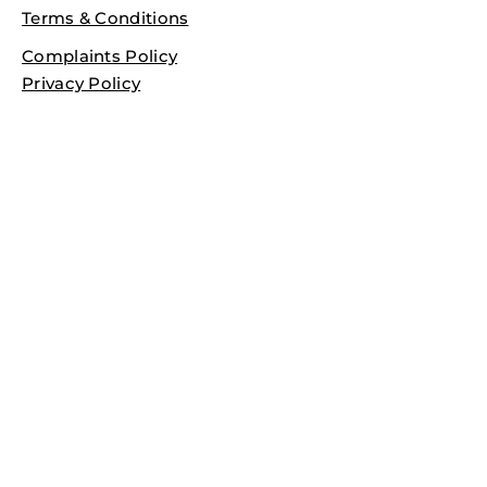
Terms & Conditions
Complaints Policy
Privacy Policy