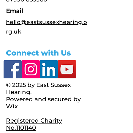
Email
hello@eastsussexhearing.o
rg.uk
Connect with Us
© 2025 by East Sussex
Hearing.
Powered and secured by
Wix
Registered Charity
No.1101140