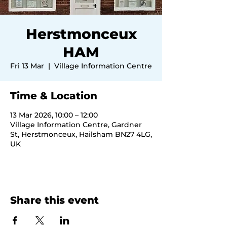
Herstmonceux
HAM
Fri 13 Mar
  |  
Village Information Centre
Time & Location
13 Mar 2026, 10:00 – 12:00
Village Information Centre, Gardner
St, Herstmonceux, Hailsham BN27 4LG,
UK
Share this event