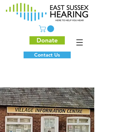
Donate
Contact Us