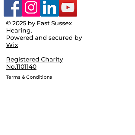
© 2025 by East Sussex
Hearing.
Powered and secured by
Wix
Registered Charity
No.1101140
Terms & Conditions
Complaints Policy
Privacy Policy