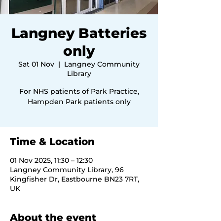
Langney Batteries
only
Sat 01 Nov
  |  
Langney Community
Library
For NHS patients of Park Practice,
Hampden Park patients only
Time & Location
01 Nov 2025, 11:30 – 12:30
Langney Community Library, 96
Kingfisher Dr, Eastbourne BN23 7RT,
UK
About the event