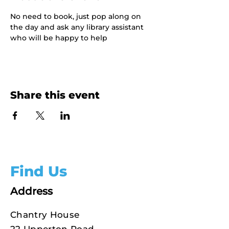
No need to book, just pop along on 
the day and ask any library assistant 
who will be happy to help
Share this event
Find Us
Address
Chantry House