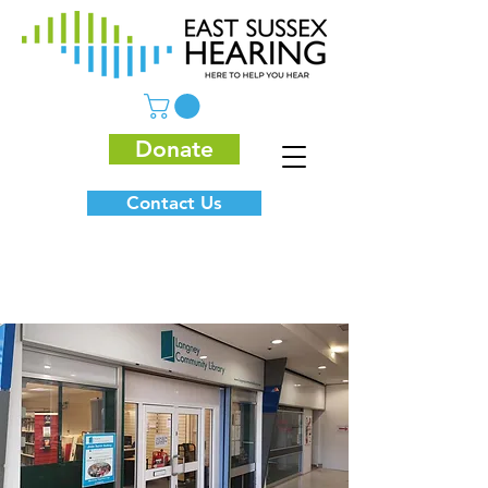
Donate
Contact Us