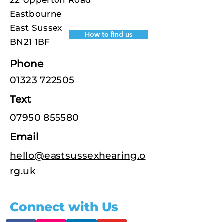
22 Upperton Road
Eastbourne
East Sussex
How to find us
BN21 1BF
Phone
01323 722505
Text
07950 855580
Email
hello@eastsussexhearing.o
rg.uk
Connect with Us