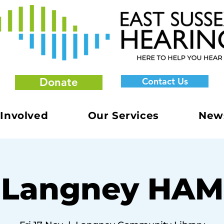
Donate
Contact Us
 Involved
Our Services
New
Langney HAM