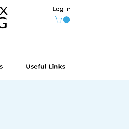
Log In
s
Useful Links