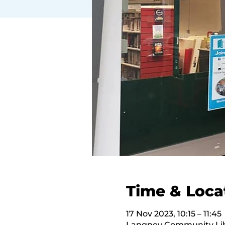
Time & Loca
17 Nov 2023, 10:15 – 11:45
Langney Community Libr