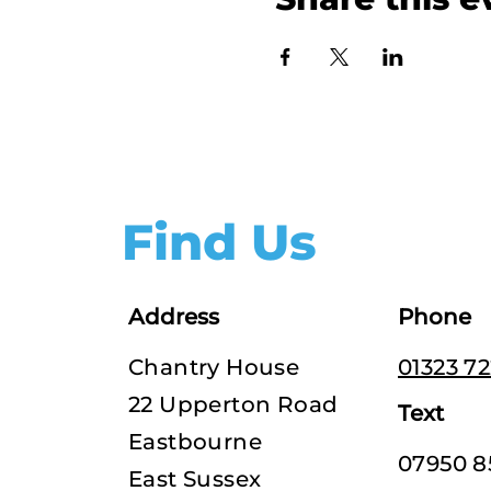
Find Us
Address
Phone
Chantry House
01323 7
22 Upperton Road
Text
Eastbourne
07950 8
East Sussex