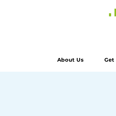
About Us
Get