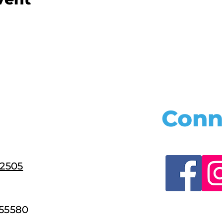
Conn
22505
55580