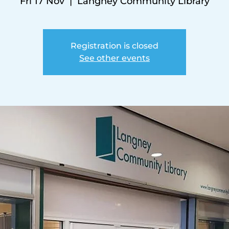
Fri 17 Nov
  |  
Langney Community Library
Registration is closed
See other events