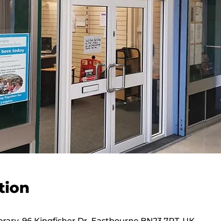
tion
ary, 96 Kingfisher Dr, Eastbourne BN23 7RT, UK