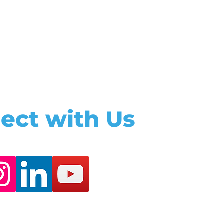
ect with Us