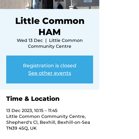
Little Common
HAM
Wed 13 Dec
  |  
Little Common
Community Centre
Registration is closed
See other events
Time & Location
13 Dec 2023, 10:15 – 11:45
Little Common Community Centre,
Shepherd's Cl, Bexhill, Bexhill-on-Sea
TN39 4SQ, UK