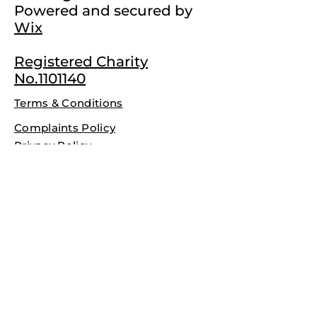
Powered and secured by
Wix
Registered Charity
No.1101140
Terms & Conditions
Complaints Policy
Privacy Policy