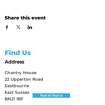
Share this event
Find Us
Address
Chantry House
22 Upperton Road
Eastbourne
East Sussex
How to find us
BN21 1BF