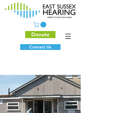
Donate
Contact Us