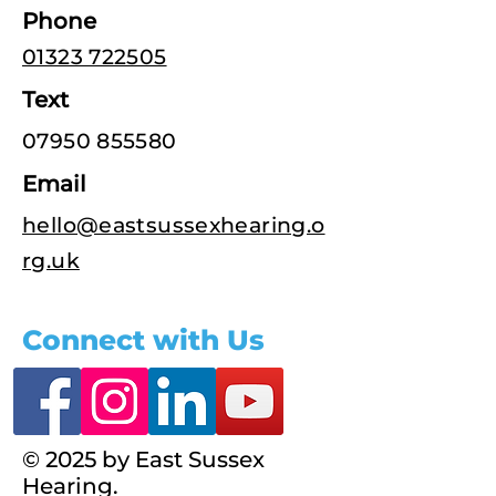
Phone
01323 722505
Text
07950 855580
Email
hello@eastsussexhearing.o
rg.uk
Connect with Us
© 2025 by East Sussex
Hearing.