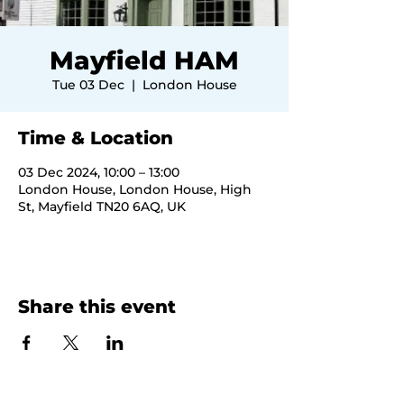
Mayfield HAM
Tue 03 Dec
  |  
London House
Time & Location
03 Dec 2024, 10:00 – 13:00
London House, London House, High
St, Mayfield TN20 6AQ, UK
Share this event