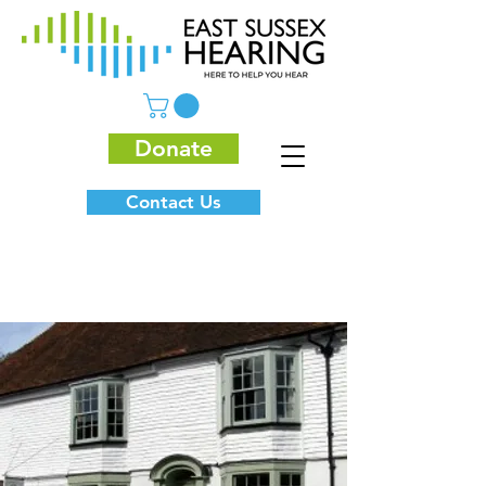
Donate
Contact Us