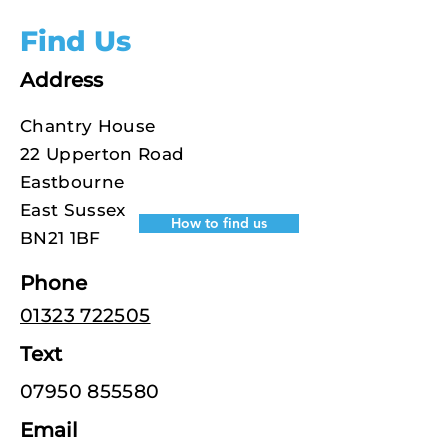
Find Us
Address
Chantry House
22 Upperton Road
Eastbourne
East Sussex
How to find us
BN21 1BF
Phone
01323 722505
Text
07950 855580
Email