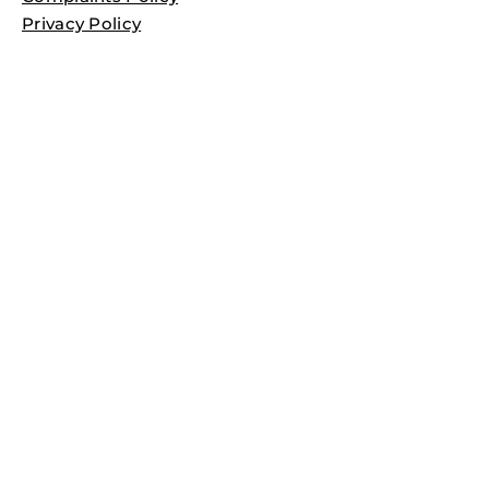
Privacy Policy