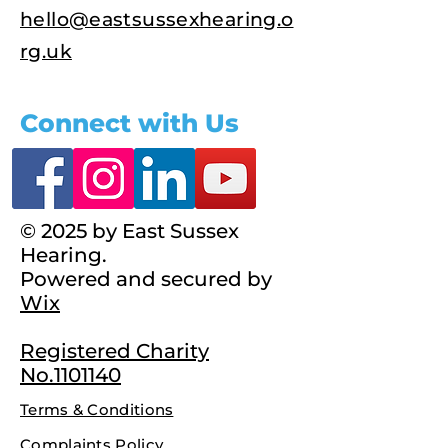
hello@eastsussexhearing.o
rg.uk
Connect with Us
© 2025 by East Sussex
Hearing.
Powered and secured by
Wix
Registered Charity
No.1101140
Terms & Conditions
Complaints Policy